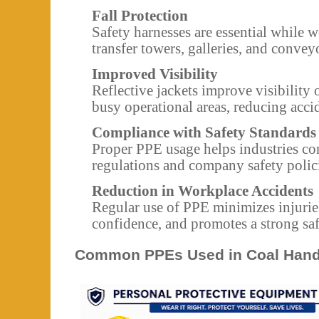
Fall Protection
Safety harnesses are essential while 
transfer towers, galleries, and conveyo
Improved Visibility
Reflective jackets improve visibility 
busy operational areas, reducing accid
Compliance with Safety Standards
Proper PPE usage helps industries co
regulations and company safety polic
Reduction in Workplace Accidents
Regular use of PPE minimizes injuri
confidence, and promotes a strong safe
Common PPEs Used in Coal Handl