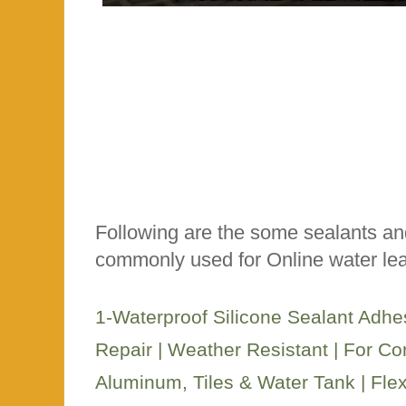
Following are the some sealants an
commonly used for Online water lea
1-Waterproof Silicone Sealant Adhe
Repair | Weather Resistant | For Con
Aluminum, Tiles & Water Tank | Fle