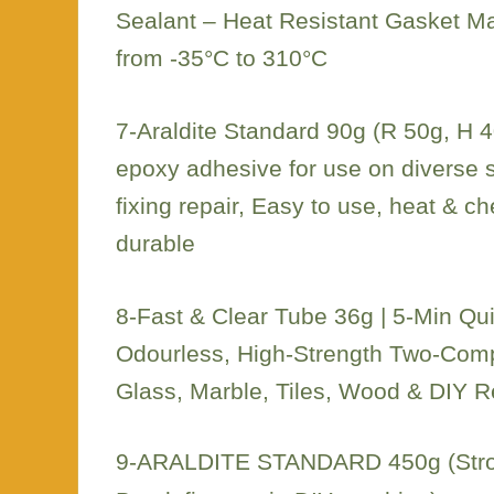
Sealant – Heat Resistant Gasket M
from -35°C to 310°C
7-Araldite Standard 90g (R 50g, H 4
epoxy adhesive for use on diverse 
fixing repair, Easy to use, heat & ch
durable
8-Fast & Clear Tube 36g | 5-Min Qui
Odourless, High-Strength Two-Comp
Glass, Marble, Tiles, Wood & DIY R
9-ARALDITE STANDARD 450g (Stron