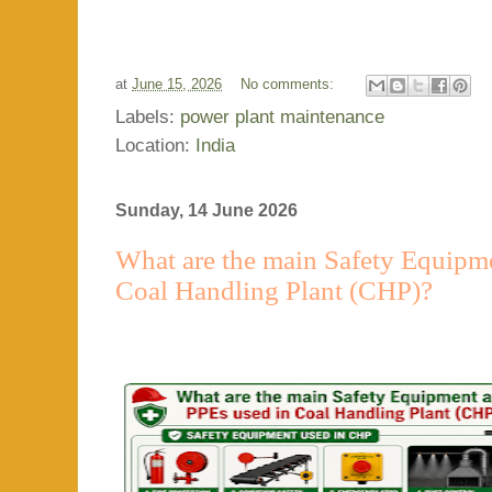
at
June 15, 2026
No comments:
Labels:
power plant maintenance
Location:
India
Sunday, 14 June 2026
What are the main Safety Equipm
Coal Handling Plant (CHP)?