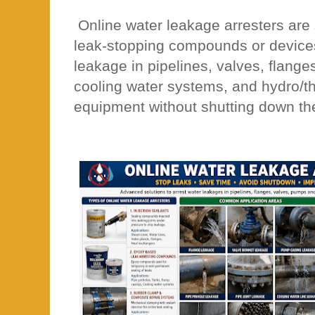
Online water leakage arresters are 
leak-stopping compounds or devices
leakage in pipelines, valves, flange
cooling water systems, and hydro/t
equipment without shutting down th