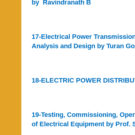
by Ravindranath B
17-Electrical Power Transmissio
Analysis and Design by Turan G
18-ELECTRIC POWER DISTRIBU
19-Testing, Commissioning, Oper
of Electrical Equipment by Prof. 