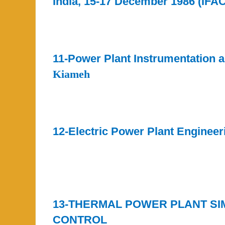
India, 15-17 December 1986 (IFA
11-Power Plant Instrumentation 
Kiameh
12-Electric Power Plant Engineer
13-THERMAL POWER PLANT SI
CONTROL