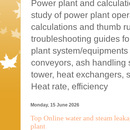
Power plant and calculatio
study of power plant oper
calculations and thumb rul
troubleshooting guides f
plant system/equipments l
conveyors, ash handling 
tower, heat exchangers, 
Heat rate, efficiency
Monday, 15 June 2026
Top Online water and steam leakag
plant