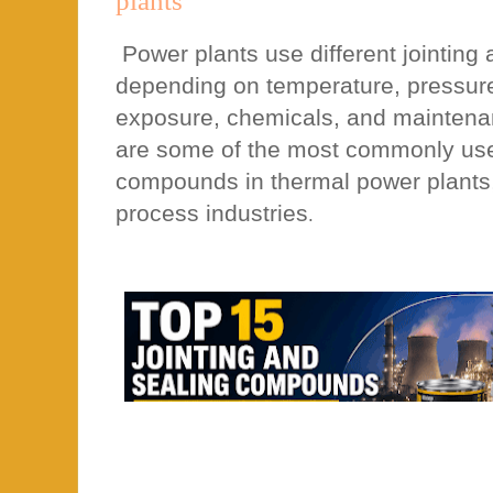
plants
Power plants use different jointin
depending on temperature, pressure,
exposure, chemicals, and maintena
are some of the most commonly used
compounds in thermal power plants
process industries
.