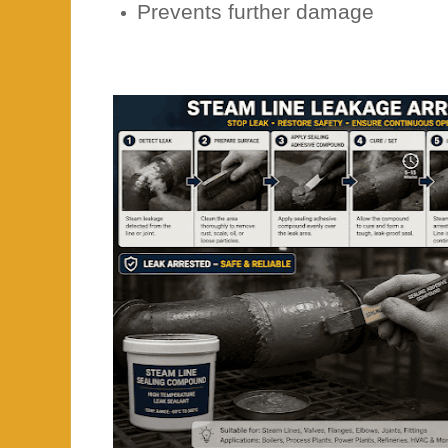
Prevents further damage