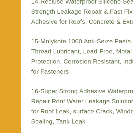
14-Recluse Waterproof Silicone Seal
Strength Leakage Repair & Fast Fix
Adhesive for Roofs, Concrete & Ext
15-Molykote 1000 Anti-Seize Paste
Thread Lubricant, Lead-Free, Metal-
Protection, Corrosion Resistant, Ind
for Fasteners
16-Super Strong Adhesive Waterpr
Repair Roof Water Leakage Solution
for Roof Leak, surface Crack, Windo
Sealing, Tank Leak