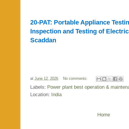
20-PAT: Portable Appliance Testin
Inspection and Testing of Electri
Scaddan
at
June 12, 2026
No comments:
Labels:
Power plant best operation & mainte
Location:
India
Home