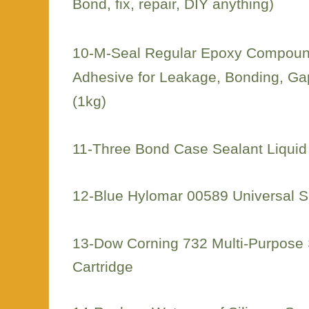
Bond, fix, repair, DIY anything)
10-M-Seal Regular Epoxy Compound
Adhesive for Leakage, Bonding, Gap
(1kg)
11-Three Bond Case Sealant Liquid
12-Blue Hylomar 00589 Universal S
13-Dow Corning 732 Multi-Purpose S
Cartridge