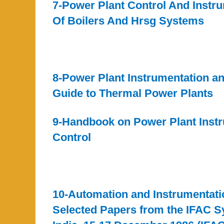
7-Power Plant Control And Instr
Of Boilers And Hrsg Systems
8-Power Plant Instrumentation a
Guide to Thermal Power Plants
9-Handbook on Power Plant Inst
Control
10-Automation and Instrumentati
Selected Papers from the IFAC 