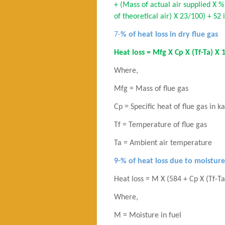
+ (Mass of actual air supplied X %
of theoretical air) X 23/100) + S2
7-
% of heat loss in dry flue gas
Heat loss = Mfg X Cp X (Tf-Ta) X 
Where,
Mfg = Mass of flue gas
Cp = Specific heat of flue gas in k
Tf = Temperature of flue gas
Ta = Ambient air temperature
9-% of heat loss due to moisture
Heat loss = M X (584 + Cp X (Tf-T
Where,
M = Moisture in fuel