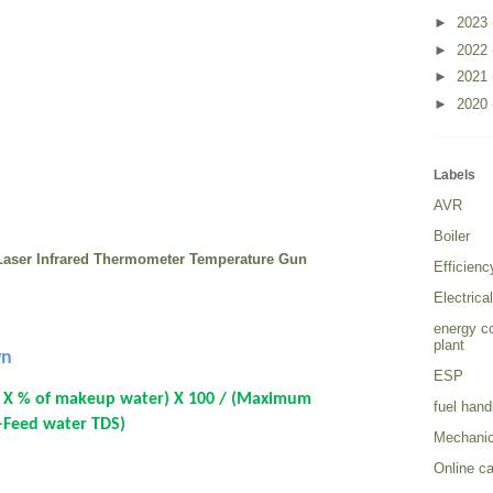
►
2023
►
2022
►
2021
►
2020
Labels
AVR
Boiler
l Laser Infrared Thermometer Temperature Gun
Efficien
Electrica
energy c
plant
wn
ESP
 X % of makeup water) X 100 / (Maximum
fuel hand
 –Feed water TDS)
Mechanic
Online ca