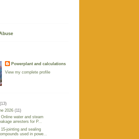
 Abuse
Powerplant and calculations
View my complete profile
(13)
ne 2026
(11)
 Online water and steam
eakage arresters for P...
 15-jointing and sealing
ompounds used in powe...