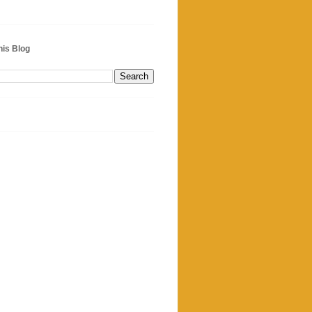
his Blog