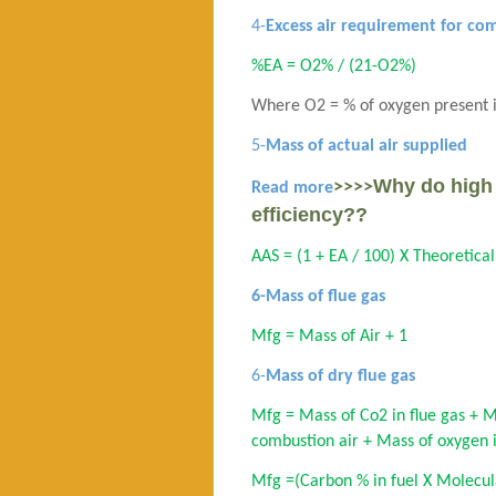
4-
Excess air requirement for co
%EA = O2% / (21-O2%)
Where O2 = % of oxygen present i
5-
Mass of actual air supplied
Why do high 
>>>>
Read more
efficiency??
AAS = (1 + EA / 100) X Theoretical
6-Mass of flue gas
Mfg = Mass of Air + 1
6-
Mass of dry flue gas
Mfg = Mass of Co2 in flue gas + M
combustion air + Mass of oxygen in
Mfg =(Carbon % in fuel X Molecul