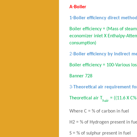
A-Boiler
1-Boiler efficiency direct metho
Boiler eff
iciency
= (Mass of steam
economizer
inlet X Enthalpy-Attem
consumption)
2-
Boiler efficiency by indirect 
Boiler efficiency = 100-Various lo
Banner 728
3-
Theoretical air requirement f
Theoretical air T
= ((11.6 X C%
hair
Where C = % of carbon in fuel
H2 = % of Hydrogen present in fue
S = % of sulphur present in fuel