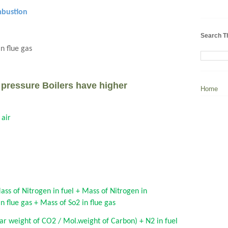
mbustion
Search T
n flue gas
pressure Boilers have higher
Home
 air
ass of Nitrogen in fuel + Mass of Nitrogen in
 flue gas + Mass of So2 in flue gas
ar weight of CO2 / Mol.weight of Carbon) + N2 in fuel