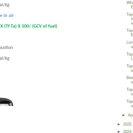
Wha
cal/kg
E
Top
e in air
I
r
 (Tf-Ta) X 100/ (GCV of fuel)
Top
E
Lis
u
bustion
Top
cal/kg
U
Top
o
Bes
o
Top
o
Top
o
►
Ap
►
2025
►
2024