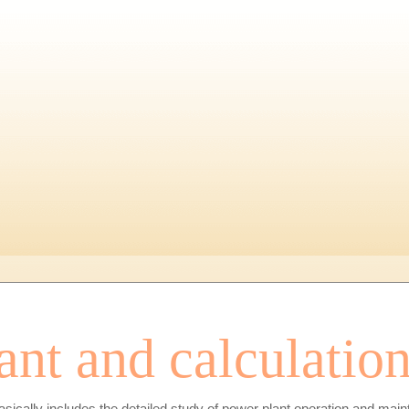
ant and calculatio
asically includes the detailed study of power plant operation and maint