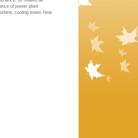
nance of power plant
rbine, cooling tower, heat