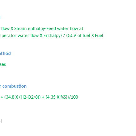
d
 flow X Steam enthalpy-Feed water flow at
perator water flow X Enthalpy) / (GCV of fuel X Fuel
method
sses
or combustion
 + (34.8 X (H2-O2/8)) + (4.35 X %S))/100
l