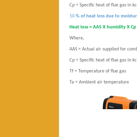
Cp = Specific heat of flue gas in k
10-
% of heat loss due to moistur
Heat loss = AAS X humidity X Cp X
Where,
AAS = Actual air supplied for com
Cp = Specific heat of flue gas in k
Tf = Temperature of flue gas
Ta = Ambient air temperature