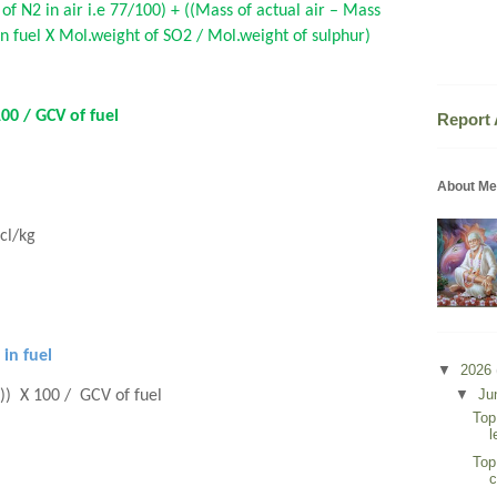
 of N2 in air i.e 77/100) + ((Mass of actual air – Mass
 in fuel X Mol.weight of SO2 / Mol.weight of sulphur)
100 / GCV of fuel
Report
About Me
acl/kg
 in fuel
▼
2026
▼
Ju
a)) X 100 / GCV of fuel
Top
l
Top
c