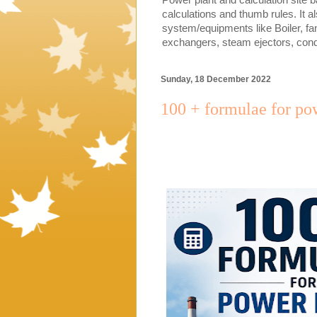
calculations and thumb rules. It a
system/equipments like Boiler, fa
exchangers, steam ejectors, cond
Sunday, 18 December 2022
100 + formulae for pow