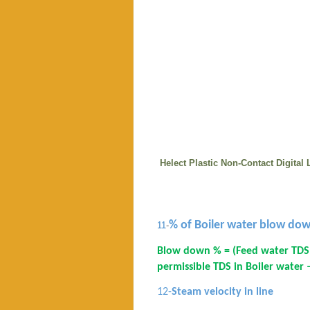
Helect Plastic Non-Contact Digita
% of Boiler water blow do
11
-
Blow down % = (Feed water TDS
permissible TDS in Boiler water
12-
Steam velocity in line