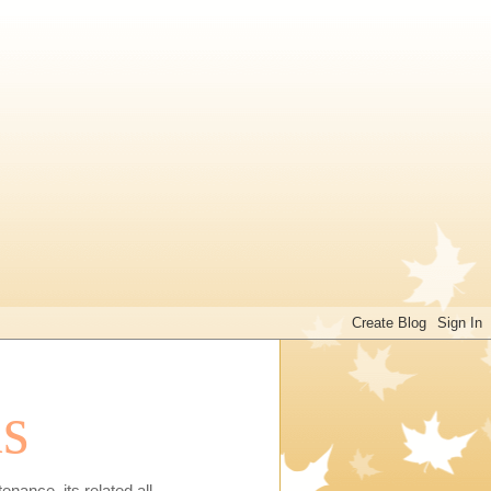
ns
enance, its related all