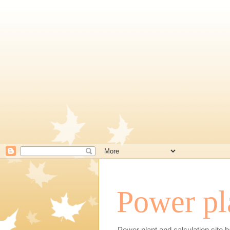
Power pl
Power plant and calculation site b