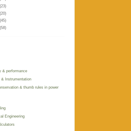
(23)
(20)
(45)
(58)
cy & performance
l & Instrumentation
onservation & thumb rules in power
ling
al Engineering
lculators