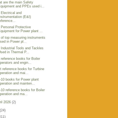
t are the main Safety
quipment and PPEs used i...
 Electrical and
nstrumentation (E&I)
eference...
 Personal Protective
quipment for Power plant ...
t of top measuring instruments
sed in Power pl...
 Industrial Tools and Tackles
sed in Thermal P...
 reference books for Boiler
perators and engin...
t reference books for Turbine
peration and mai...
-10 books for Power plant
peration and mainten...
-10 reference books for Boiler
peration and ma...
ril 2026
(2)
(24)
(11)