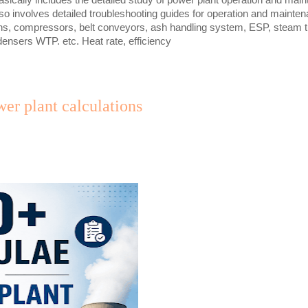
lso involves detailed troubleshooting guides for operation and mainte
ns, compressors, belt conveyors, ash handling system, ESP, steam tu
ensers WTP. etc. Heat rate, efficiency
er plant calculations