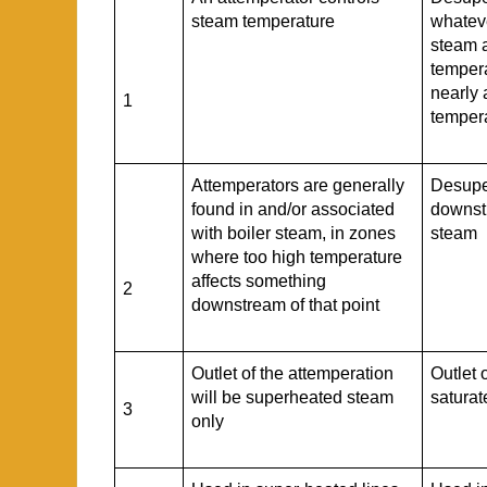
steam temperature
whateve
steam 
tempera
nearly 
1
temper
Attemperators are generally
Desupe
found in and/or associated
downst
with boiler steam, in zones
steam
where too high temperature
affects something
2
downstream of that point
Outlet of the attemperation
Outlet 
will be superheated steam
satura
3
only