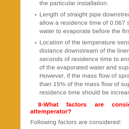
the particular installation.
Length of straight pipe downstre
allow a residence time of 0.067 
water to evaporate before the fir
Location of the temperature sen
distance downstream of the liner
seconds of residence time to e
of the evaporated water and su
However, if the mass flow of spr
than 15% of the mass flow of su
residence time should be increa
8-What factors are consi
attemperator?
Following factors are considered: