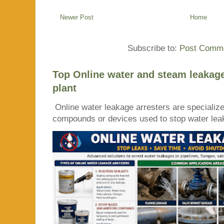
Newer Post
Home
Subscribe to:
Post Comme
Top Online water and steam leakage
plant
Online water leakage arresters are specialize
compounds or devices used to stop water leaka