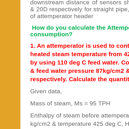
downstream distance of sensors 
& 20D respectively for straight pipe
of attemperator header
How do you calculate the Attemp
consumption?
1. An attemperator is used to con
heated steam temperature from 4
by using 110 deg C feed water. C
& feed water pressure 87kg/cm2 
respectively. Calculate the quanti
Given data,
Mass of steam, Ms = 95 TPH
Enthalpy of steam before attempera
kg/cm2 & temperature 425 deg C, H