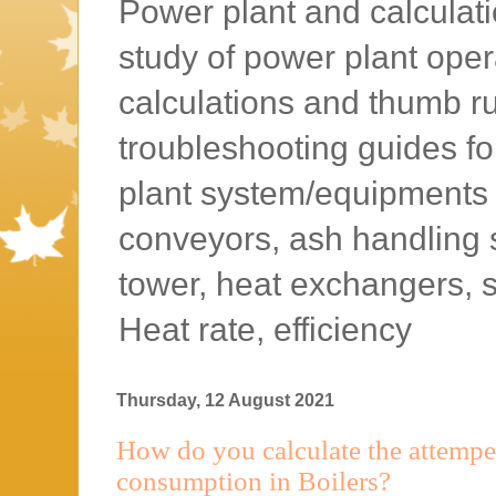
Power plant and calculatio
study of power plant oper
calculations and thumb rul
troubleshooting guides f
plant system/equipments l
conveyors, ash handling 
tower, heat exchangers, 
Heat rate, efficiency
Thursday, 12 August 2021
How do you calculate the attempe
consumption in Boilers?