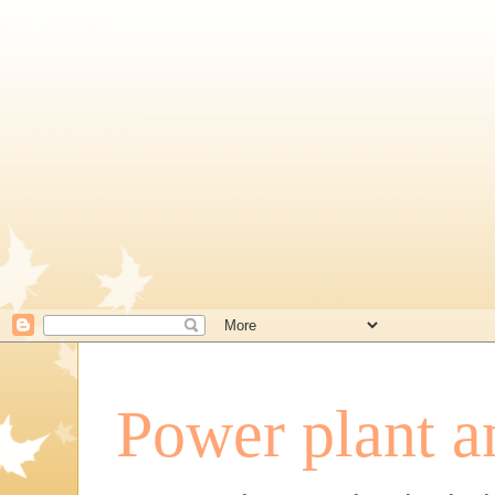
Power plant a