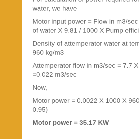
water, we have
Motor input power = Flow in m3/sec
of water X 9.81 / 1000 X Pump effic
Density of attemperator water at t
960 kg/m3
Attemperator flow in m3/sec = 7.7 X
=0.022 m3/sec
Now,
Motor power = 0.0022 X 1000 X 960 
0.95)
Motor power = 35.17 KW