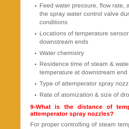
Feed water pressure, flow rate, 
the spray water control valve du
conditions
Locations of temperature sensor
downstream ends
Water chemistry
Residence time of steam & water
temperature at downstream end
Type of attemperator spray nozz
Rate of atomization & size of dr
9-What is the distance of tem
attemperator spray nozzles?
For proper controlling of steam te