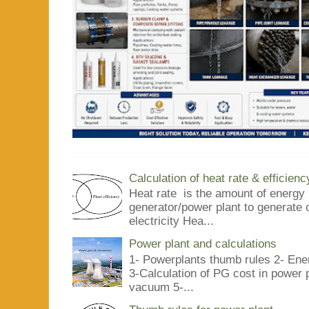
Calculation of heat rate & efficienc
Heat rate is the amount of energy 
generator/power plant to generate 
electricity Hea...
Power plant and calculations
1- Powerplants thumb rules 2- Ene
3-Calculation of PG cost in power
vacuum 5-...