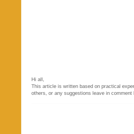
Hi all,
This article is written based on practical exper
others, or any suggestions leave in comment 