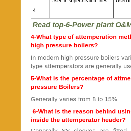
Used in super-heated lines
Used i
4
Read top-6-Power plant O&
4-What type of attemperation met
high pressure boilers?
In modern high pressure boilers var
type attemperators are generally u
5-What is the percentage of attme
pressure Boilers?
Generally varies from 8 to 15%
6-What is the reason behind usin
inside the attemperator header?
Generally SS sleeves are fitted 