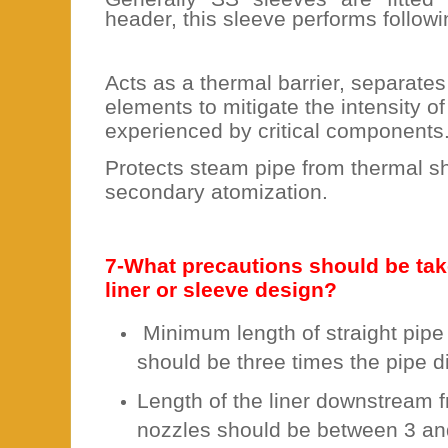
header, this sleeve performs followi
Acts as a thermal barrier, separate
elements to mitigate the intensity o
experienced by critical components
Protects steam pipe from thermal s
secondary atomization.
7-What precautions should be tak
liner or sleeve design?
Minimum length of straight pipe 
should be three times the pipe d
Length of the liner downstream 
nozzles should be between 3 and