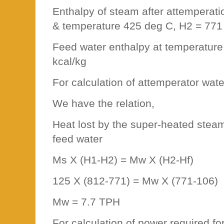
Enthalpy of steam after attemperat
& temperature 425 deg C, H2 = 771
Feed water enthalpy at temperature
kcal/kg
For calculation of attemperator wat
We have the relation,
Heat lost by the super-heated stea
feed water
Ms X (H1-H2) = Mw X (H2-Hf)
125 X (812-771) = Mw X (771-106)
Mw = 7.7 TPH
For calculation of power required f