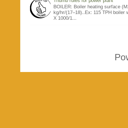
Thumb rules for power plant
BOILER: Boiler heating surface (M2
kg/hr/(17–18)..Ex: 115 TPH boiler 
X 1000/1...
Po