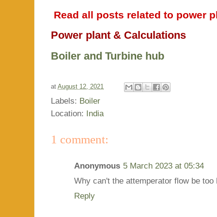
Read all posts related to power pl
Power plant & Calculations
Boiler and Turbine hub
at
August 12, 2021
Labels:
Boiler
Location:
India
1 comment:
Anonymous
5 March 2023 at 05:34
Why can't the attemperator flow be too
Reply