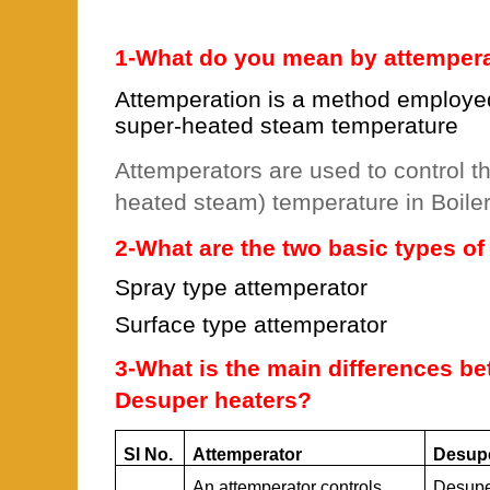
1-What do you mean by attemper
Attemperation is a method employed 
super-heated steam temperature
Attemperators are used to control t
heated steam) temperature in Boiler
2-What are the two basic types o
Spray type attemperator
Surface type attemperator
3-What is the main differences b
Desuper heaters?
Sl No.
Attemperator
Desupe
An attemperator controls
Desupe