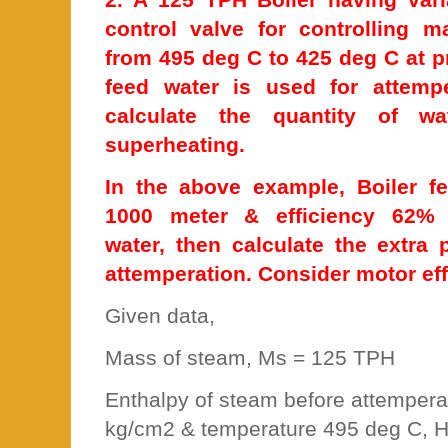
control valve for controlling 
from 495 deg C to 425 deg C at 
feed water is used for attemp
calculate the quantity of wa
superheating.
In the above example, Boiler 
1000 meter & efficiency 62% 
water, then calculate the extra
attemperation. Consider motor ef
Given data,
Mass of steam, Ms = 125 TPH
Enthalpy of steam before attempera
kg/cm2 & temperature 495 deg C, H