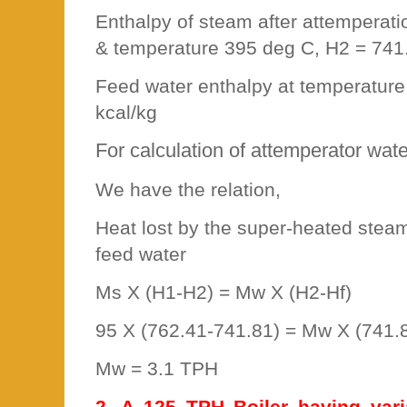
Enthalpy of steam after attemperat
& temperature 395 deg C, H2 = 741
Feed water enthalpy at temperature
kcal/kg
For calculation of attemperator wat
We have the relation,
Heat lost by the super-heated stea
feed water
Ms X (H1-H2) = Mw X (H2-Hf)
95 X (762.41-741.81) = Mw X (741.
Mw = 3.1 TPH
2. A 125 TPH Boiler having vari