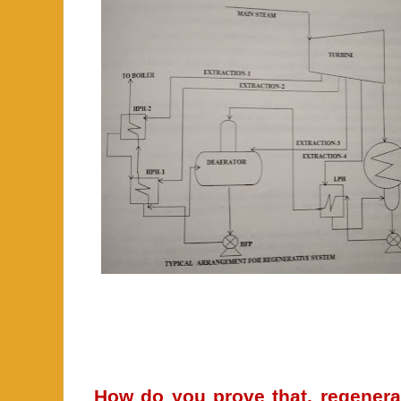
How do you prove that, regenerat