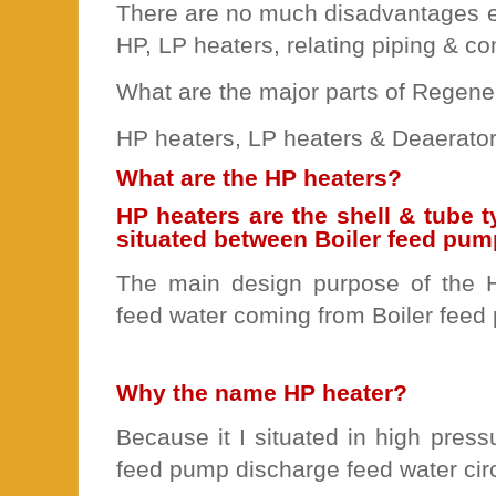
There are no much disadvantages e
HP, LP heaters, relating piping & co
What are the major parts of Regene
HP heaters, LP heaters & Deaerator
What are the HP heaters?
HP heaters are the shell & tube 
situated between Boiler feed pu
The main design purpose of the H
feed water coming from Boiler feed
Why the name HP heater?
Because it I situated in high pressu
feed pump discharge feed water circ