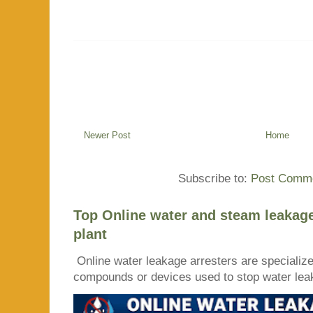
Newer Post
Home
Subscribe to:
Post Comme
Top Online water and steam leakage
plant
Online water leakage arresters are specialize
compounds or devices used to stop water leaka