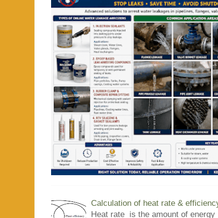
Calculation of heat rate & efficienc
Heat rate is the amount of energy 