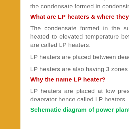
the condensate formed in condensi
What are LP heaters & where they
The condensate formed in the su
heated to elevated temperature bef
are called LP heaters.
LP heaters are placed between deae
LP heaters are also having 3 zones
Why the name LP heater?
LP heaters are placed at low pr
deaerator hence called LP heaters
Schematic diagram of power plan