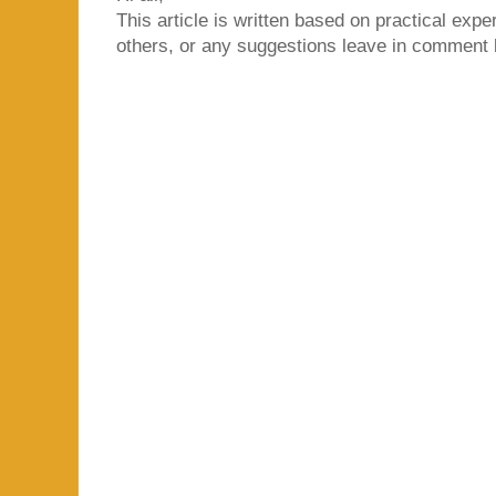
This article is written based on practical exper
others, or any suggestions leave in comment 