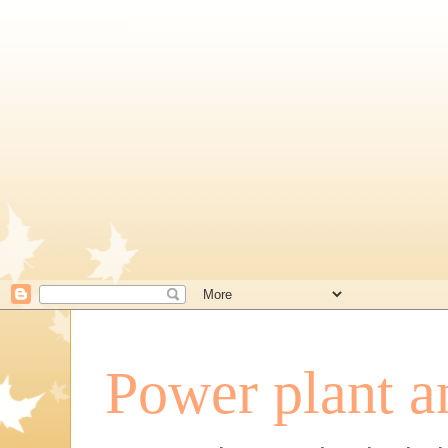
Power plant a