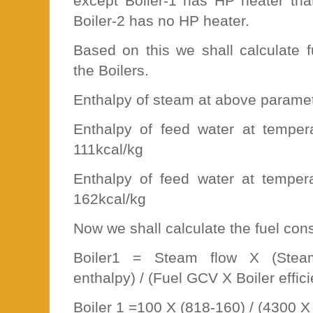
except Boiler-1 has HP heater tha
Boiler-2 has no HP heater.
Based on this we shall calculate 
the Boilers.
Enthalpy of steam at above paramet
Enthalpy of feed water at tempe
111kcal/kg
Enthalpy of feed water at tempe
162kcal/kg
Now we shall calculate the fuel con
Boiler1 = Steam flow X (Stea
enthalpy) / (Fuel GCV X Boiler effic
Boiler 1 =100 X (818-160) / (4300 X