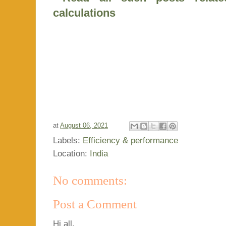
calculations
at
August 06, 2021
Labels:
Efficiency & performance
Location:
India
No comments:
Post a Comment
Hi all,