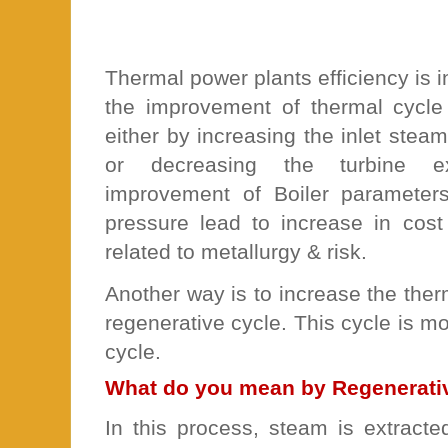
Thermal power plants efficiency is i
the improvement of thermal cycle
either by increasing the inlet ste
or decreasing the turbine e
improvement of Boiler parameter
pressure lead to increase in cost
related to metallurgy & risk.
Another way is to increase the therm
regenerative cycle. This cycle is mo
cycle.
What do you mean by Regenerativ
In this process, steam is extracte