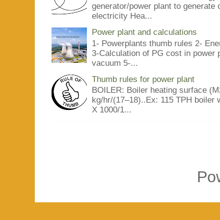
generator/power plant to generate 
electricity Hea...
Power plant and calculations
1- Powerplants thumb rules 2- Ene
3-Calculation of PG cost in power
vacuum 5-...
Thumb rules for power plant
BOILER: Boiler heating surface (M2
kg/hr/(17–18)..Ex: 115 TPH boiler 
X 1000/1...
Po