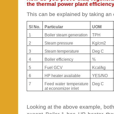
the thermal power plant efficienc
This can be explained by taking an
Sl No.
Particular
UOM
1
Boiler steam generation
TPH
2
Steam pressure
Kg/cm2
3
Steam temperature
Deg C
4
Boiler efficiency
%
5
Fuel GCV
Kcal/kg
6
HP heater available
YES/NO
7
Feed water temperature
Deg C
at economizer inlet
Looking at the above example, both