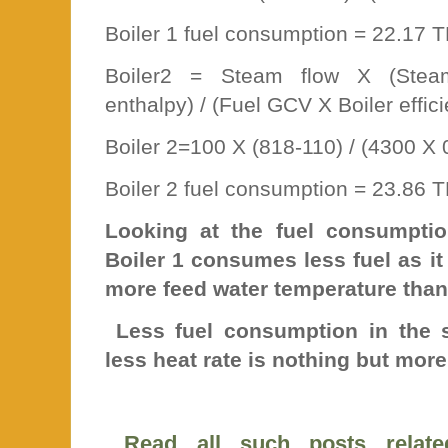
Boiler 1 fuel consumption = 22.17 
Boiler2 = Steam flow X (Stea
enthalpy) / (Fuel GCV X Boiler effic
Boiler 2=100 X (818-110) / (4300 X 
Boiler 2 fuel consumption = 23.86 
Looking at the fuel consumptio
Boiler 1 consumes less fuel as i
more feed water temperature than
Less fuel consumption in the s
less heat rate is nothing but more 
Read all such posts relate