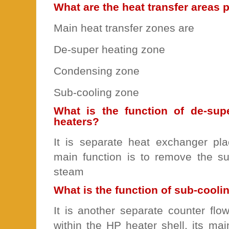
What are the heat transfer areas 
Main heat transfer zones are
De-super heating zone
Condensing zone
Sub-cooling zone
What is the function of de-sup
heaters?
It is separate heat exchanger plac
main function is to remove the su
steam
What is the function of sub-cooli
It is another separate counter fl
within the HP heater shell, its mai