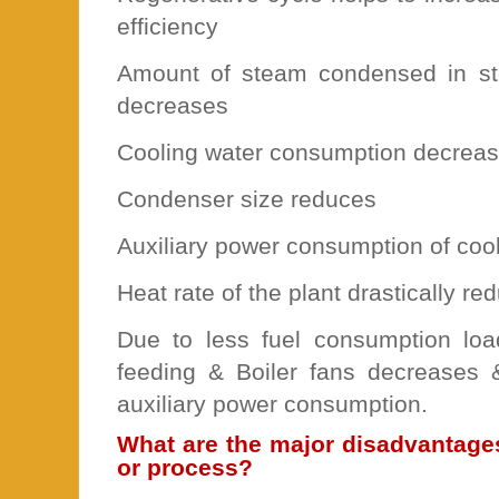
efficiency
Amount of steam condensed in s
decreases
Cooling water consumption decrea
Condenser size reduces
Auxiliary power consumption of coo
Heat rate of the plant drastically re
Due to less fuel consumption load
feeding & Boiler fans decreases 
auxiliary power consumption.
What are the major disadvantage
or process?