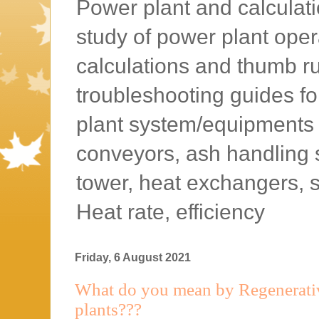
Power plant and calculatio
study of power plant oper
calculations and thumb rul
troubleshooting guides f
plant system/equipments l
conveyors, ash handling 
tower, heat exchangers, 
Heat rate, efficiency
Friday, 6 August 2021
What do you mean by Regenerati
plants???