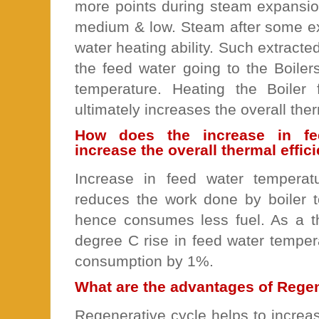
more points during steam expansion
medium & low. Steam after some ex
water heating ability. Such extracted
the feed water going to the Boilers
temperature. Heating the Boiler
ultimately increases the overall ther
How does the increase in fe
increase the overall thermal effi
Increase in feed water temperat
reduces the work done by boiler 
hence consumes less fuel. As a t
degree C rise in feed water temper
consumption by 1%.
What are the advantages of Rege
Regenerative cycle helps to increa