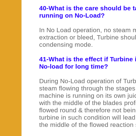
40-What is the care should be t
running on No-Load?
In No Load operation, no steam 
extraction or bleed, Turbine shou
condensing mode.
41-What is the effect if Turbine
No-load for long time?
During No-Load operation of Turb
steam flowing through the stages 
machine is running on its own jui
with the middle of the blades prof
flowed round & therefore not bei
turbine in such condition will lead
the middle of the flowed reaction 