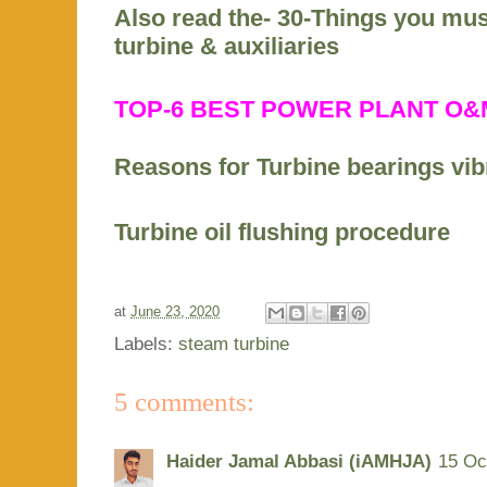
Also read the- 30-Things you mu
turbine & auxiliaries
TOP-6 BEST POWER PLANT O
Reasons for Turbine bearings vib
Turbine oil flushing procedure
at
June 23, 2020
Labels:
steam turbine
5 comments:
Haider Jamal Abbasi (iAMHJA)
15 Oc