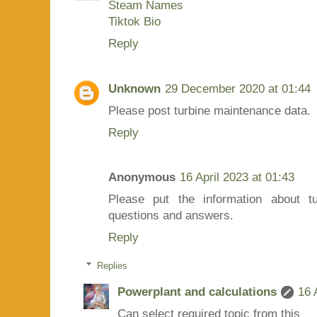
Steam Names
Tiktok Bio
Reply
Unknown
29 December 2020 at 01:44
Please post turbine maintenance data.
Reply
Anonymous
16 April 2023 at 01:43
Please put the information about t
questions and answers.
Reply
Replies
Powerplant and calculations
16 
Can select required topic from this