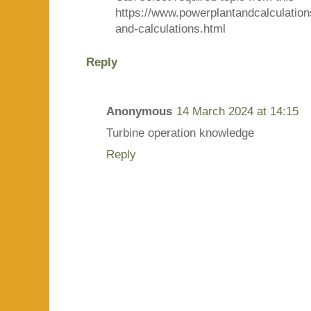
https://www.powerplantandcalculatio
and-calculations.html
Reply
Anonymous
14 March 2024 at 14:15
Turbine operation knowledge
Reply