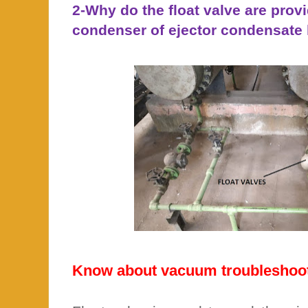
2-Why do the float valve are provi
condenser of ejector condensate 
Know about vacuum troubleshoot