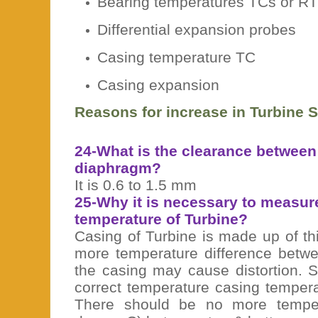
Bearing temperatures TCs or R
Differential expansion probes
Casing temperature TC
Casing expansion
Reasons for increase in Turbine 
24-What is the clearance between
diaphragm?
It is 0.6 to 1.5 mm
25-Why it is necessary to measur
temperature of Turbine?
Casing of Turbine is made up of th
more temperature difference betwe
the casing may cause distortion. S
correct temperature casing temper
There should be no more temper