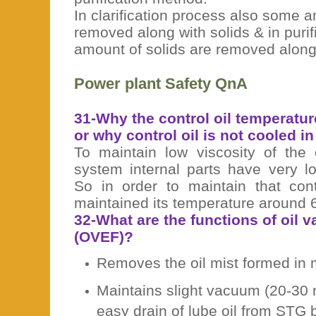
In clarification process also some a
removed along with solids & in pur
amount of solids are removed along
Power plant Safety QnA
31-Why the control oil temperatur
or why control oil is not cooled i
To maintain low viscosity of the 
system internal parts have very l
So in order to maintain that cont
maintained its temperature around 
32-What are the functions of oil v
(OVEF)?
Removes the oil mist formed in 
Maintains slight vacuum (20-30
easy drain of lube oil from STG 