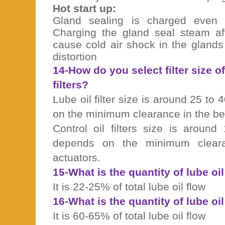
Hot start up:
Gland sealing is charged even 
Charging the gland seal steam a
cause cold air shock in the glands
distortion
14-How do you select filter size of
filters?
Lube oil filter size is around 25 to
on the minimum clearance in the be
Control oil filters size is aroun
depends on the minimum clea
actuators.
15-What is the quantity of lube oi
It is 22-25% of total lube oil flow
16-What is the quantity of lube oi
It is 60-65% of total lube oil flow