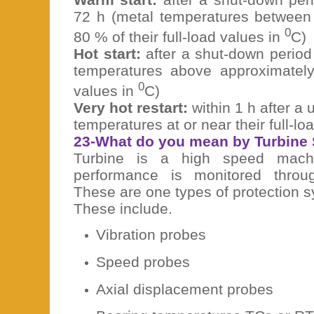
72 h (metal temperatures betwee
0
80 % of their full-load values in
C)
Hot start:
after a shut-down period 
temperatures above approximately 
0
values in
C)
Very hot restart:
within 1 h after a u
temperatures at or near their full-lo
23-What do you mean by Turbine
Turbine is a high speed machi
performance is monitored throu
These are one types of protection s
These include.
Vibration probes
Speed probes
Axial displacement probes