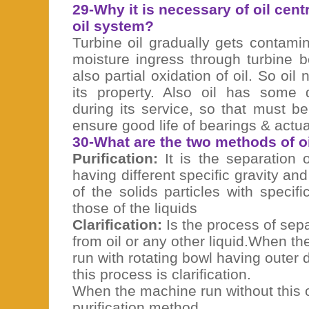
29-Why it is necessary of oil cent
oil system?
Turbine oil gradually gets contam
moisture ingress through turbine 
also partial oxidation of oil. So oil
its property. Also oil has some 
during its service, so that must b
ensure good life of bearings & actu
30-What are the two methods of oi
Purification:
It is the separation o
having different specific gravity and
of the solids particles with specifi
those of the liquids
Clarification:
Is the process of separ
from oil or any other liquid.When th
run with rotating bowl having outer d
this process is clarification.
When the machine run without this ou
purification method.