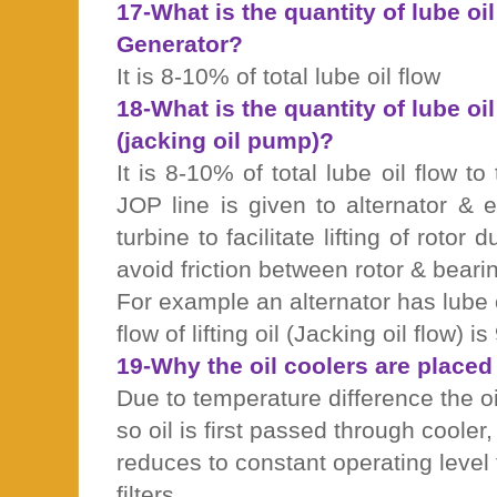
17-What is the quantity of lube oil
Generator?
It is 8-10% of total lube oil flow
18-What is the quantity of lube oi
(jacking oil pump)?
It is 8-10% of total lube oil flow to
JOP line is given to alternator & 
turbine to facilitate lifting of rotor 
avoid friction between rotor & beari
For example an alternator has lube 
flow of lifting oil (Jacking oil flow) i
19-Why the oil coolers are placed b
Due to temperature difference the oi
so oil is first passed through cooler
reduces to constant operating level 
filters