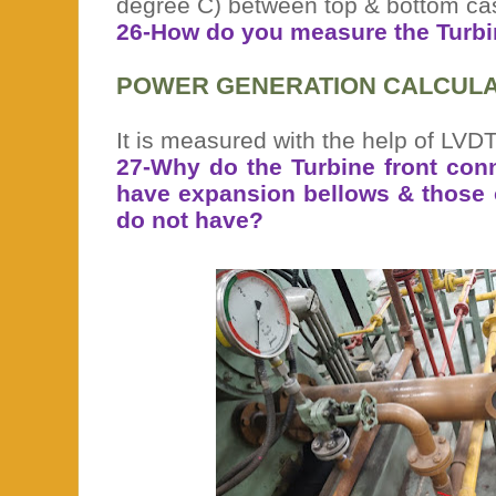
degree C) between top & bottom ca
26-How do you measure the Turbi
POWER GENERATION CALCULA
It is measured with the help of LVD
27-Why do the Turbine front conn
have expansion bellows & those of
do not have?