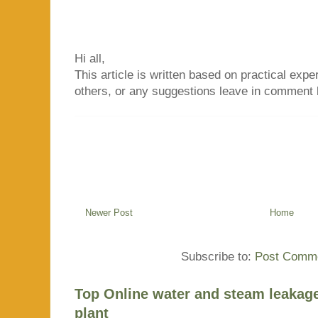
Hi all,
This article is written based on practical exper
others, or any suggestions leave in comment 
Newer Post
Home
Subscribe to:
Post Comme
Top Online water and steam leakage
plant