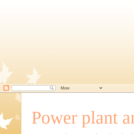
Power plant a