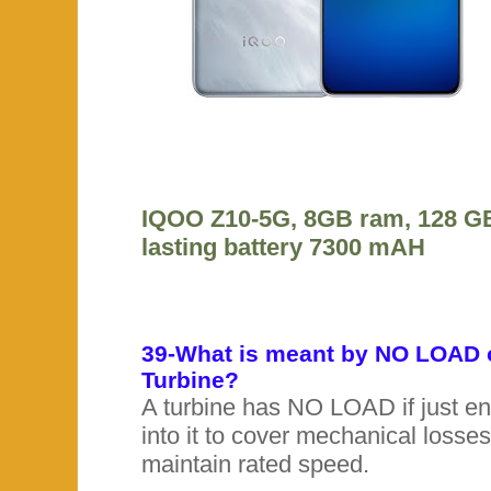
IQOO Z10-5G, 8GB ram, 128 GB
lasting battery 7300 mAH
39-What is meant by NO LOAD 
Turbine?
A turbine has NO LOAD if just en
into it to cover mechanical losse
maintain rated speed.