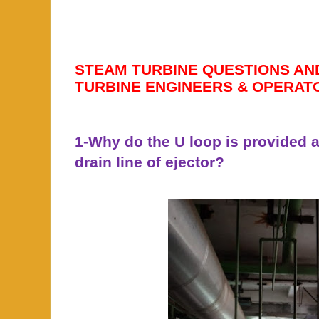
STEAM TURBINE QUESTIONS AN
TURBINE ENGINEERS & OPERAT
1-Why do the U loop is provided a
drain line of ejector?