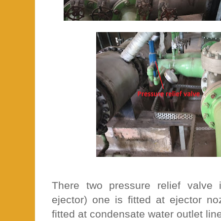
There two pressure relief valve
ejector) one is fitted at ejector 
fitted at condensate water outlet lin