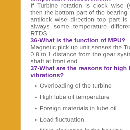
If Turbine rotation is clock wise 
then the bottom part of the bearing i
antilock wise direction top part i
always some temperature differ
RTDS
36-What is the function of MPU?
Magnetic pick up unit senses the Tur
0.8 to 1 distance from the gear sy
shaft at front end.
37-What are the reasons for high
vibrations?
Overloading of the turbine
High lube oil temperature
Foreign materials in lube oil
Load fluctuation