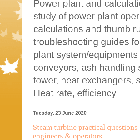
Power plant and calculatio
study of power plant oper
calculations and thumb rul
troubleshooting guides f
plant system/equipments l
conveyors, ash handling 
tower, heat exchangers, 
Heat rate, efficiency
Tuesday, 23 June 2020
Steam turbine practical questions
engineers & operators