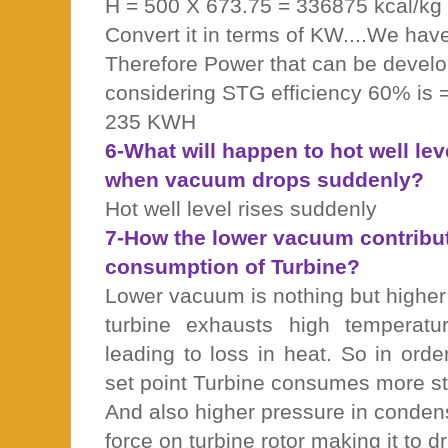
H = 500 X 673.75 = 336875 kcal/kg
Convert it in terms of KW....We ha
Therefore Power that can be develo
considering STG efficiency 60% is
235 KWH
6-What will happen to hot well le
when vacuum drops suddenly?
Hot well level rises suddenly
7-How the lower vacuum contribu
consumption of Turbine?
Lower vacuum is nothing but higher
turbine exhausts high temperat
leading to loss in heat. So in orde
set point Turbine consumes more s
And also higher pressure in conden
force on turbine rotor making it to 