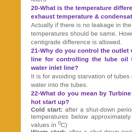
20-What is the temperature diffe
exhaust temperature & condensat
Actually if there is no leakage in th
temperatures should be same. Howe
centigrade difference is allowed.
21-Why do you control the outlet v
line for controlling the lube oil
water inlet line?
It is for avoiding starvation of tubes
water into the tubes.
22-What do you mean by Turbine 
hot start up?
Cold start:
after a shut-down peri
temperatures below approximately 
0
values in
C)
Warm start:
after a shut-down per