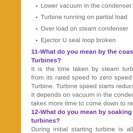
Lower vacuum in the condenser
Turbine running on partial load
Over load on steam condenser
Ejector U seal loop broken
11-What do you mean by the coas
Turbines?
It is the time taken by steam tur
from its rated speed to zero speed 
Turbine. Turbine speed starts redu
It depends on vacuum in the conden
takes more time to come down to res
12-What do you mean by soaking 
turbines?
During initial starting turbine is