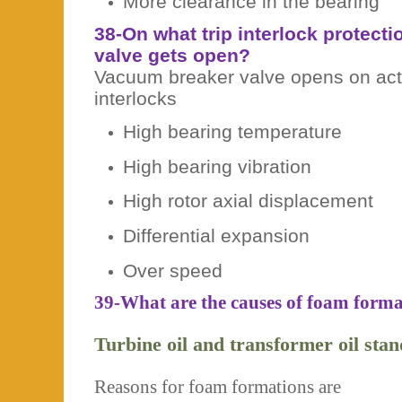
More clearance in the bearing
38-On what trip interlock protect
valve gets open?
Vacuum breaker valve opens on activ
interlocks
High bearing temperature
High bearing vibration
High rotor axial displacement
Differential expansion
Over speed
39-What are the causes of foam format
Turbine oil and transformer oil sta
Reasons for foam formations are