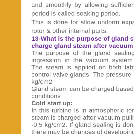
and smoothly by allowing sufficie
period is called soaking period.
This is done for allow uniform exp
rotor & other internal parts.
13-What is the purpose of gland 
charge gland steam after vacuum 
The purpose of the gland sealing
ingression in the vacuum system
The steam is applied on both lab
control valve glands. The pressure
kg/cm2
Gland steam can be charged based 
conditions
Cold start up:
In this turbine is in atmospheric 
steam is charged after vacuum pull
-0.5 kg/cm2. If gland sealing is do
there may be chances of developing