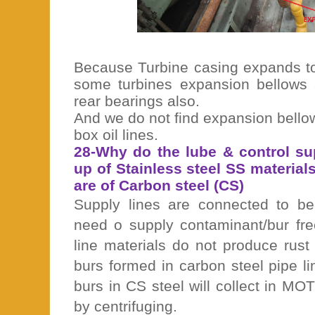
Because Turbine casing expands tow
some turbines expansion bellows a
rear bearings also.
And we do not find expansion bello
box oil lines.
28-Why do the lube & control su
up of Stainless steel SS materials
are of Carbon steel (CS)
Supply lines are connected to be
need o supply contaminant/bur fre
line materials do not produce rust
burs formed in carbon steel pipe l
burs in CS steel will collect in M
by centrifuging.