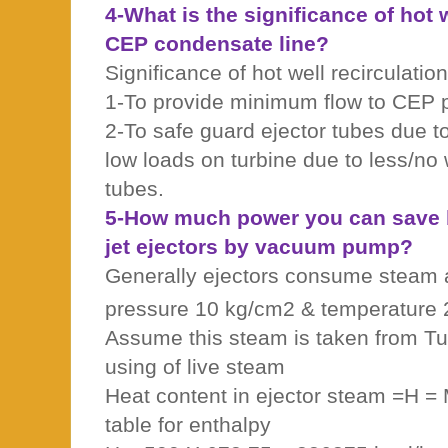
4-What is the significance of hot w
CEP condensate line?
Significance of hot well recirculation
1-To provide minimum flow to CEP
2-To safe guard ejector tubes due to
low loads on turbine due to less/no 
tubes.
5-How much power you can save b
jet ejectors by vacuum pump?
Generally ejectors consume steam 
pressure 10 kg/cm2 & temperature
Assume this steam is taken from Tu
using of live steam
Heat content in ejector steam =H =
table for enthalpy