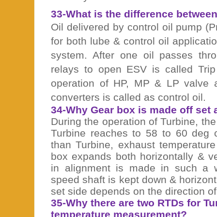
33-What is the difference between c
Oil delivered by control oil pump 
for both lube & control oil applicati
system. After one oil passes thr
relays to open ESV is called Trip
operation of HP, MP & LP valve a
converters is called as control oil.
34-Why Gear box is made off set 
During the operation of Turbine, the
Turbine reaches to 58 to 60 deg c
than Turbine, exhaust temperature
box expands both horizontally & ve
in alignment is made in such a 
speed shaft is kept down & horizontal
set side depends on the direction of 
35-Why there are two RTDs for Tu
temperature measurement?