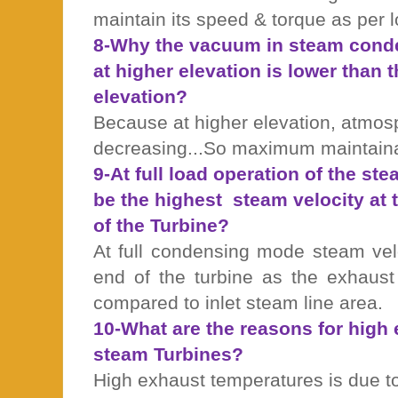
maintain its speed & torque as per l
8-Why the vacuum in steam conde
at higher elevation is lower than t
elevation?
Because at higher elevation, atmos
decreasing...So maximum maintaina
9-At full load operation of the st
be the highest
steam velocity at t
of the Turbine?
At full condensing mode steam vel
end of the turbine as the exhaus
compared to inlet steam line area.
10-What are the reasons for high
steam Turbines?
High exhaust temperatures is due t