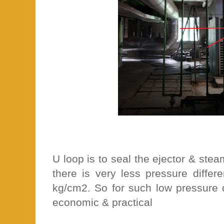
U loop is to seal the ejector & st
there is very less pressure differ
kg/cm2. So for such low pressure d
economic & practical