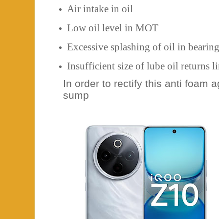
Air intake in oil
Low oil level in MOT
Excessive splashing of oil in bearin
Insufficient size of lube oil returns l
In order to rectify this anti foam 
sump