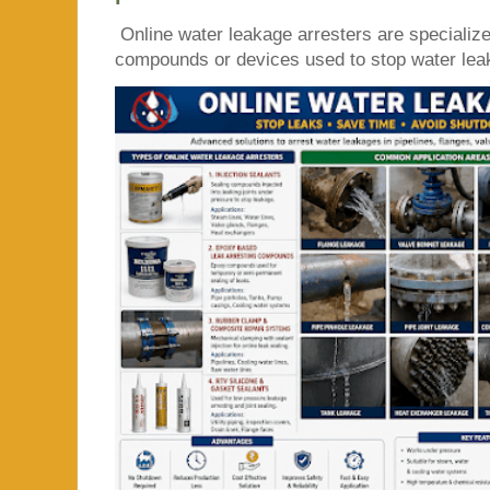
Online water leakage arresters are specialize
compounds or devices used to stop water leaka