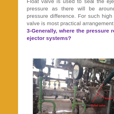
Float valve is used to seal the e
pressure as there will be arou
pressure difference. For such high 
valve is most practical arrangement
3-Generally, where the pressure re
ejector systems?