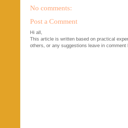
No comments:
Post a Comment
Hi all,
This article is written based on practical exper
others, or any suggestions leave in comment 