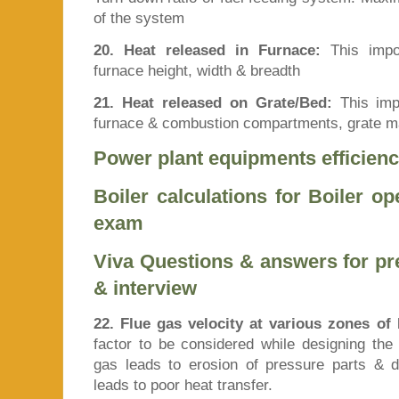
of the system
20. Heat released in Furnace:
This impor
furnace height, width & breadth
21. Heat released on Grate/Bed:
This impo
furnace & combustion compartments, grate ma
Power plant equipments efficienc
Boiler calculations for Boiler o
exam
Viva Questions & answers for p
& interview
22. Flue gas velocity at various zones of 
factor to be considered while designing the 
gas leads to erosion of pressure parts & du
leads to poor heat transfer.