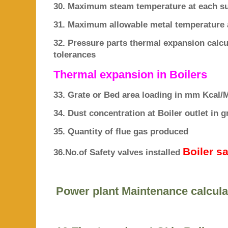
30. Maximum steam temperature at each su
31. Maximum allowable metal temperature 
32. Pressure parts thermal expansion ca
tolerances
Thermal expansion in Boilers
33. Grate or Bed area loading in mm Kcal/
34. Dust concentration at Boiler outlet in
35. Quantity of flue gas produced
Boiler s
36.No.of Safety valves installed
Power plant Maintenance calcula