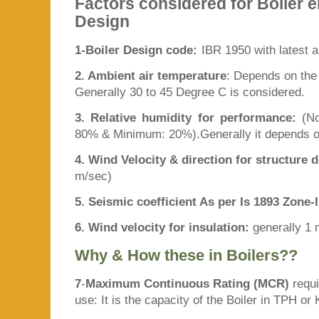
Factors considered for Boiler e
Design
1-Boiler Design code:
IBR 1950 with latest 
2. Ambient air temperature
: Depends on the l
Generally 30 to 45 Degree C is considered.
3. Relative humidity for performance:
(N
80% & Minimum: 20%).Generally it depends on
4. Wind Velocity & direction for structure 
m/sec)
5. Seismic coefficient As per Is 1893 Zone-I
6. Wind velocity for insulation:
generally 1
Why & How these in Boilers??
7
-
Maximum Continuous Rating (MCR)
requi
use: It is the capacity of the Boiler in TPH or