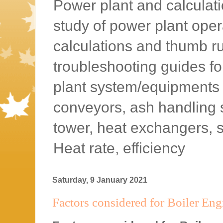
Power plant and calculatio
study of power plant oper
calculations and thumb rul
troubleshooting guides f
plant system/equipments l
conveyors, ash handling 
tower, heat exchangers, 
Heat rate, efficiency
Saturday, 9 January 2021
Factors considered for Boiler En