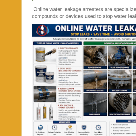
Online water leakage arresters are specialize
compounds or devices used to stop water leaka