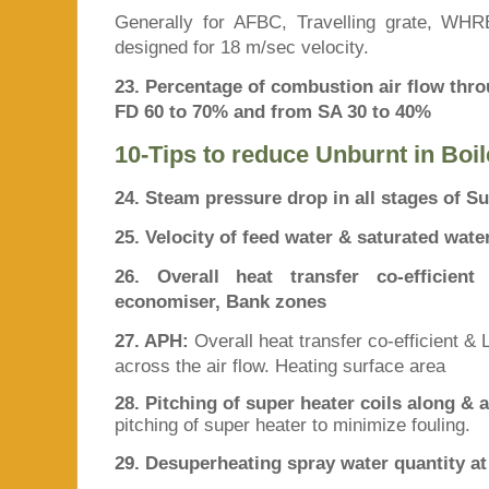
Generally for AFBC, Travelling grate, WHRB,
designed for 18 m/sec velocity.
23. Percentage of combustion air flow thr
FD 60 to 70% and from SA 30 to 40%
10-Tips to reduce Unburnt in Boil
24. Steam pressure drop in all stages of Su
25. Velocity of feed water & saturated wate
26. Overall heat transfer co-efficie
economiser, Bank zones
27. APH:
Overall heat transfer co-efficient &
across the air flow. Heating surface area
28. Pitching of super heater coils along & a
pitching of super heater to minimize fouling.
29. Desuperheating spray water quantity a