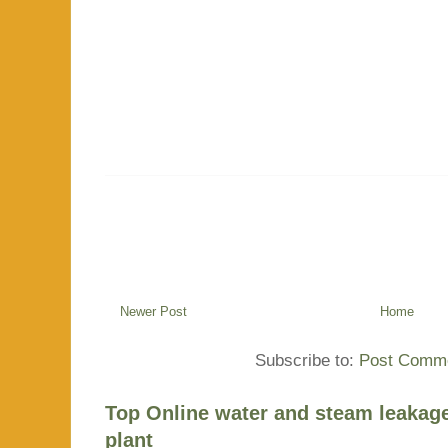
Newer Post
Home
Subscribe to:
Post Comme
Top Online water and steam leakage
plant