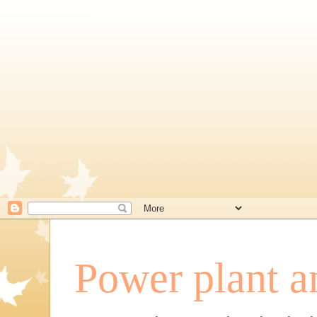
Power plant a