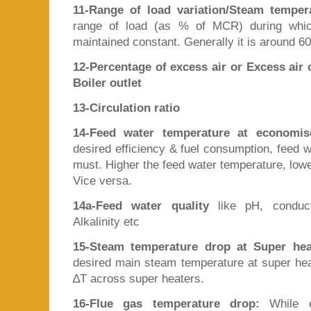
11-Range of load variation/Steam temper
range of load (as % of MCR) during whic
maintained constant. Generally it is around 6
12-Percentage of excess air or Excess air c
Boiler outlet
13-Circulation ratio
14-Feed water temperature at economise
desired efficiency & fuel consumption, feed w
must. Higher the feed water temperature, lowe
Vice versa.
14a-Feed water quality
like pH, conducti
Alkalinity etc
15-Steam temperature drop at Super heat
desired main steam temperature at super heat
∆T across super heaters.
16-Flue gas temperature drop:
While e