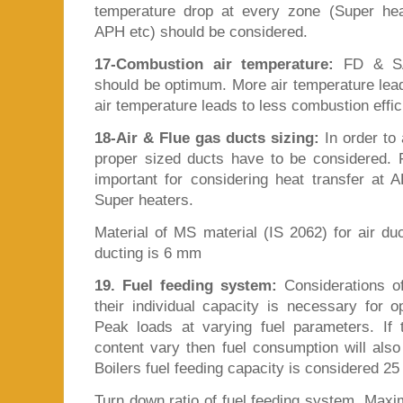
temperature drop at every zone (Super he
APH etc) should be considered.
17-Combustion air temperature:
FD & SA 
should be optimum. More air temperature lead
air temperature leads to less combustion effic
18-Air & Flue gas ducts sizing:
In order to 
proper sized ducts have to be considered. 
important for considering heat transfer a
Super heaters.
Material of MS material (IS 2062) for air du
ducting is 6 mm
19. Fuel feeding system:
Considerations of
their individual capacity is necessary for 
Peak loads at varying fuel parameters. If
content vary then fuel consumption will also
Boilers fuel feeding capacity is considered 2
Turn down ratio of fuel feeding system. Max