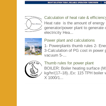
Calculation of heat rate & efficienc
Heat rate is the amount of energy 
generator/power plant to generate 
electricity Hea...
Power plant and calculations
1- Powerplants thumb rules 2- Ene
3-Calculation of PG cost in power
vacuum 5-...
Thumb rules for power plant
BOILER: Boiler heating surface (M2
kg/hr/(17–18)..Ex: 115 TPH boiler 
X 1000/1...