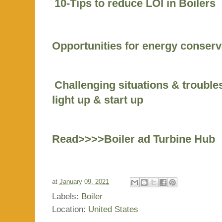
10-Tips to reduce LOI in Boilers
Opportunities for energy conserv
Challenging situations & trouble
light up & start up
Read>>>>Boiler ad Turbine Hub
at
January 09, 2021
Labels:
Boiler
Location:
United States