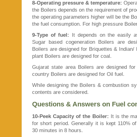
8-Operating pressure & temperature:
Opera
the Boilers depends on the requirement of pr
the operating parameters higher will be the Boi
the fuel consumption. For high pressure Boiler
9-Type of fuel:
It depends on the easily av
Sugar based cogeneration Boilers are desi
Boilers are designed for Briquettes & Indian
plant Boilers are designed for coal.
Gujarat state area Boilers are designed for
country Boilers are designed for Oil fuel.
While designing the Boilers & combustion s
contents are considered.
Questions & Answers on Fuel c
10-Peek Capacity of the Boiler:
It is the m
for short period. Generally it is kept 110% 
30 minutes in 8 hours.