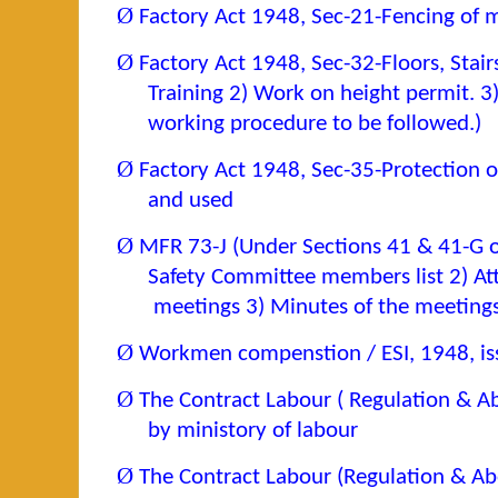
Ø
Factory Act 1948, Sec-21-Fencing of m
Ø
Factory Act 1948, Sec-32-Floors, Stai
Training 2) Work on height permit. 3)
working procedure to be followed.)
Ø
Factory Act 1948, Sec-35-Protection o
and used
Ø
MFR 73-J (Under Sections 41 & 41-G o
Safety Committee members list 2) At
meetings 3) Minutes of the meetings
Ø
Workmen compenstion / ESI, 1948, iss
Ø
The Contract Labour ( Regulation & Ab
by ministory of labour
Ø
The Contract Labour (Regulation & Abo