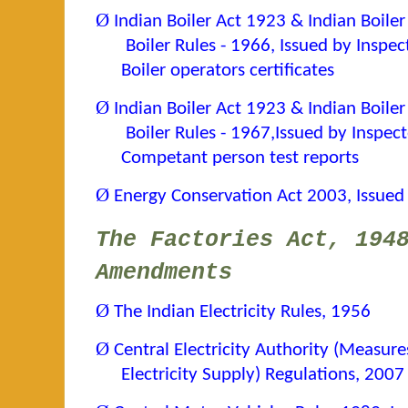
Ø
Indian Boiler Act 1923 & Indian Boiler
Boiler Rules - 1966, Issued by Inspec
Boiler operators certificates
Ø
Indian Boiler Act 1923 & Indian Boile
Boiler Rules - 1967,
Issued by Inspect
Competant person test reports
Ø
Energy Conservation Act 2003, Issued
The Factories Act, 194
Amendments
Ø
The Indian Electricity Rules, 1956
Ø
Central Electricity Authority (Measur
Electricity Supply) Regulations, 200