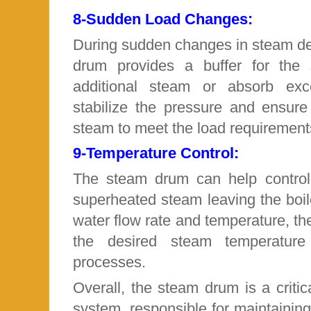
8-
Sudden Load Changes:
During sudden changes in steam de
drum provides a buffer for the 
additional steam or absorb exc
stabilize the pressure and ensure
steam to meet the load requirement
9-
Temperature Control:
The steam drum can help control
superheated steam leaving the boil
water
flow rate and temperature, th
the desired steam temperature f
processes.
Overall, the steam drum is a criti
system, responsible for maintaining