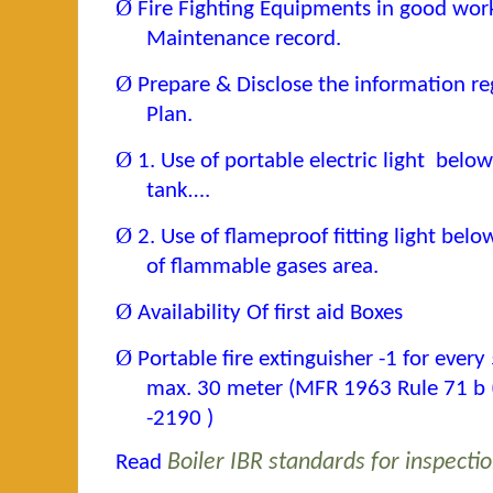
Ø
Fire Fighting Equipments in good wor
Maintenance record.
Ø
Prepare & Disclose the information r
Plan.
Ø
1. Use of portable electric light belo
tank….
Ø
2. Use of flameproof fitting light bel
of flammable gases area.
Ø
Availability Of first aid Boxes
Ø
Portable fire extinguisher -1 for ever
max. 30 meter (MFR 1963 Rule 71 b (7
-2190 )
Read
Boiler IBR standards for inspecti