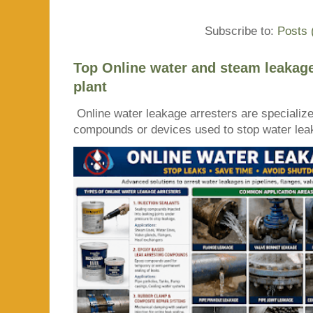
Subscribe to:
Posts 
Top Online water and steam leakage
plant
Online water leakage arresters are specialize
compounds or devices used to stop water leaka