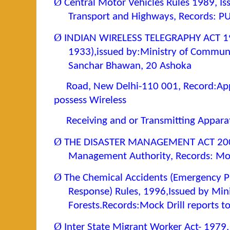
Ø
Central Motor Vehicles Rules 1989, Is
Transport and Highways, Records: P
Ø
INDIAN WIRELESS TELEGRAPHY ACT 19
1933),issued by:Ministry of Commun
Sanchar Bhawan, 20 Ashoka
Road, New Delhi-110 001, Record:Appl
possess Wireless
Receiving and or Transmitting Appara
Ø
THE DISASTER MANAGEMENT ACT 2003, 
Management Authority, Records: Mock
Ø
The Chemical Accidents (Emergency P
Response) Rules, 1996,Issued by Min
Forests.Records:Mock Drill reports to 
Ø
Inter State Migrant Worker Act- 1979,