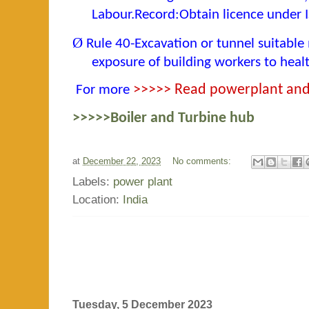
Labour.Record:Obtain licence under
Ø
Rule 40-Excavation or tunnel suitable
exposure of building workers to heal
For more
>>>>> Read powerplant and 
>>>>>Boiler and Turbine hub
at
December 22, 2023
No comments:
Labels:
power plant
Location:
India
Tuesday, 5 December 2023