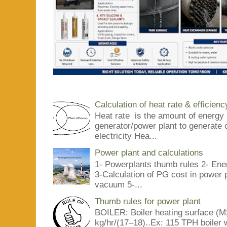
Calculation of heat rate & efficienc
Heat rate is the amount of energy 
generator/power plant to generate 
electricity Hea...
Power plant and calculations
1- Powerplants thumb rules 2- Ene
3-Calculation of PG cost in power
vacuum 5-...
Thumb rules for power plant
BOILER: Boiler heating surface (M2
kg/hr/(17–18)..Ex: 115 TPH boiler 