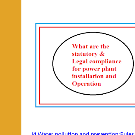
Ø
Water pollution and prevention:Rules 