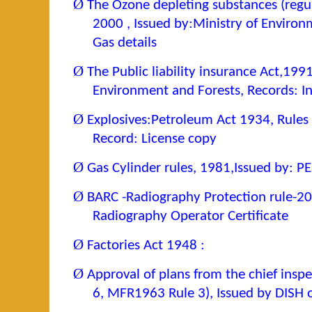
Ø
The Ozone depleting substances (regul
2000 , Issued by:Ministry of Environ
Gas details
Ø
The Public liability insurance Act,199
Environment and Forests, Records: I
Ø
Explosives:Petroleum Act 1934, Rules
Record: License copy
Ø
Gas Cylinder rules, 1981,Issued by: P
Ø
BARC -Radiography Protection rule-20
Radiography Operator Certificate
Ø
Factories Act 1948 :
Ø
Approval of plans from the chief inspe
6, MFR1963 Rule 3), Issued by DISH o