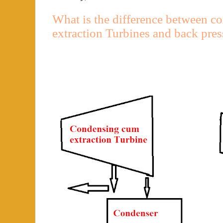
What is the difference between 
extraction Turbines and back pres