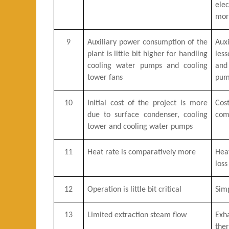
ele
mor
9
Auxiliary power consumption of the
Aux
plant is little bit higher for handling
less
cooling water pumps and cooling
and
tower fans
pum
10
Initial cost of the project is more
Cos
due to surface condenser, cooling
com
tower and cooling water pumps
11
Heat rate is comparatively more
Heat
loss
12
Operation is little bit critical
Sim
13
Limited extraction steam flow
Exh
the