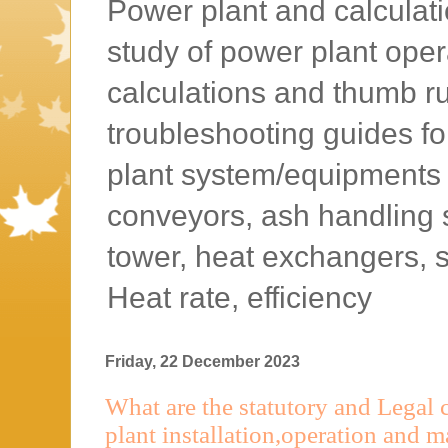
Power plant and calculatio
study of power plant oper
calculations and thumb rul
troubleshooting guides f
plant system/equipments l
conveyors, ash handling 
tower, heat exchangers, 
Heat rate, efficiency
Friday, 22 December 2023
What are the statutory and Legal
plant installation,operation and 