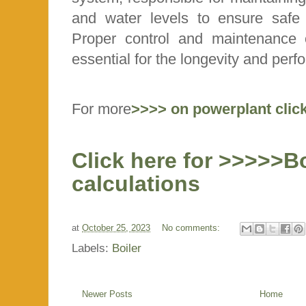
and water levels to ensure safe a
Proper control and maintenance
essential for the longevity and perf
For more
>>>> on powerplant clic
Click here for >>>>>B
calculations
at
October 25, 2023
No comments:
Labels:
Boiler
Newer Posts
Home