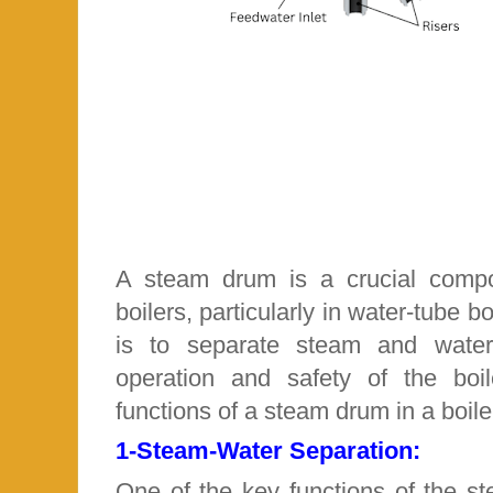
A steam drum is a crucial comp
boilers, particularly in water-tube bo
is to separate steam and water
operation and safety of the boi
functions of a steam drum in a boile
1-
Steam-Water Separation:
One of the key functions of the s