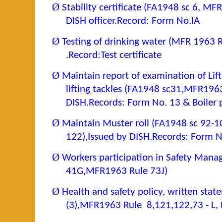
Ø
Stability certificate (FA1948 sc 6, MF
DISH officer.Record: Form No.IA
Ø
Testing of drinking water (MFR 1963 R
.Record:Test certificate
Ø
Maintain report of examination of Lif
lifting tackles (FA1948 sc31,MFR1963
DISH.Records:
Form No. 13 & Boiler p
Ø
Maintain Muster roll (FA1948 sc 92-
122),
Issued by DISH.Records: Form N
Ø
Workers participation in Safety Man
41G,MFR1963 Rule 73J)
Ø
Health and safety policy, written sta
(3),MFR1963 Rule 8,121,122,73 - L, 