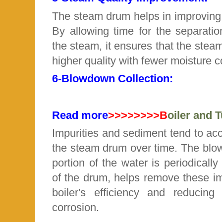
The steam drum helps in improving 
By allowing time for the separatio
the steam, it ensures that the steam
higher quality with fewer moisture c
6-
Blowdown Collection:
Read more
>>>>>>>>B
oiler and 
Impurities and sediment tend to ac
the steam drum over time. The
blo
portion of the water is periodicall
of the drum, helps remove these im
boiler's efficiency and reducin
corrosion.