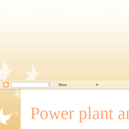
Power plant a