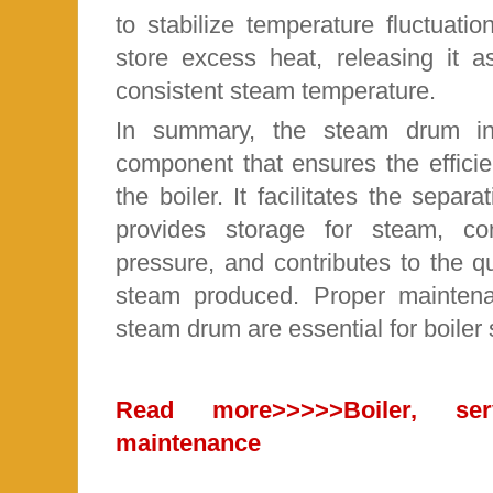
to stabilize temperature fluctuati
store excess heat, releasing it 
consistent steam temperature.
In summary, the steam drum in 
component that ensures the efficie
the boiler. It facilitates the separ
provides storage for steam, co
pressure, and contributes to the qua
steam produced. Proper maintena
steam drum are essential for boiler
Read more
>>>>>Boiler, se
maintenance