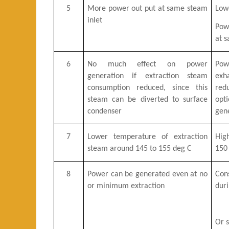
5
More power out put at same steam
Low
inlet
Pow
at s
6
No much effect on power
Pow
generation if extraction steam
ex
consumption reduced, since this
red
steam can be diverted to surface
opt
condenser
gen
7
Lower temperature of extraction
Hig
steam around 145 to 155 deg C
150 
8
Power can be generated even at no
Con
or minimum extraction
dur
Or s