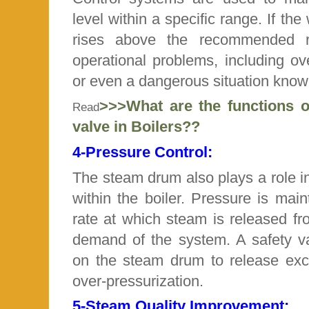
level within a specific range. If the
rises above the recommended ra
operational problems, including o
or even a dangerous situation known 
>>>What are the functions of
Read
valve in Boilers??
4-
Pressure Control:
The steam drum also plays a role in
within the boiler. Pressure is main
rate at which steam is released f
demand of the system. A safety val
on the steam drum to release exc
over-pressurization.
5-
Steam Quality Improvement: