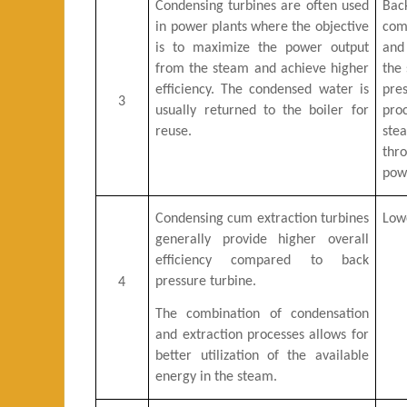
Condensing turbines are often used
Bac
in power plants where the objective
com
is to maximize the power output
and
from the steam and achieve higher
the 
efficiency. The condensed water is
pre
3
usually returned to the boiler for
pro
reuse.
ste
thr
pow
Condensing cum extraction turbines
Lowe
generally provide higher overall
efficiency compared to back
pressure turbine.
4
The combination of condensation
and extraction processes allows for
better utilization of the available
energy in the steam.