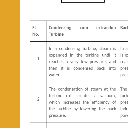
SL
Condensing cum extraction
Bac
No.
Turbine
In a condensing turbine, steam is
In 
expanded in the turbine until it
is e
1
reaches a very low pressure, and
re
then it is condensed back into
pre
water.
pres
The condensation of steam at the
The
turbine exit creates a vacuum,
tur
2
which increases the efficiency of
pres
the turbine by lowering the back
ind
pressure.
pow