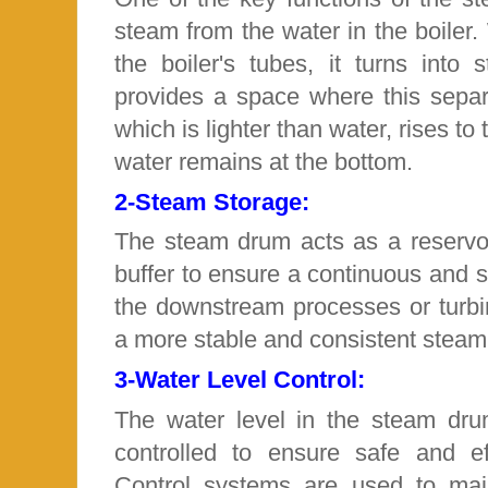
steam from the water in the boiler
the boiler's tubes, it turns int
provides a space where this separ
which is lighter than water, rises to
water remains at the bottom.
2-
Steam Storage:
The steam drum acts as a reservoi
buffer to ensure a continuous and 
the downstream processes or turbi
a more stable and consistent steam
3-
Water Level Control:
The water level in the steam dru
controlled to ensure safe and eff
Control systems are used to mai