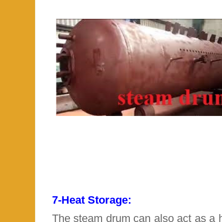
7-
Heat Storage:
The steam drum can also act as a h