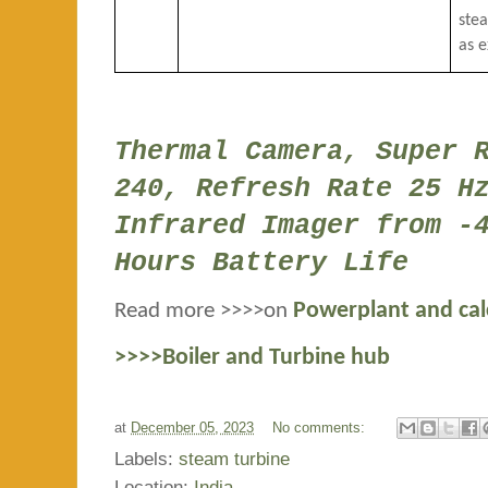
ste
as 
Thermal Camera, Super 
240, Refresh Rate 25 H
Infrared Imager from -
Hours Battery Life
Read more >>>>on
Powerplant and cal
>>>>Boiler and Turbine hub
at
December 05, 2023
No comments:
Labels:
steam turbine
Location:
India