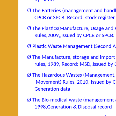
Ø
The Batteries (management and handli
CPCB or SPCB: Record: stock register
Ø
The Plastics(Manufacture, Usage an
Rules,2009,,Issued by CPCB or SPCB:
Ø
Plastic Waste Management (Second 
Ø
The Manufacture, storage and import
rules, 1989, Record: MSD,,Issued by
Ø
The Hazardous Wastes (Management,
Movement) Rules, 2010, Issued by C
Generation data
Ø
The Bio-medical waste (management a
1998,Generation & Disposal record