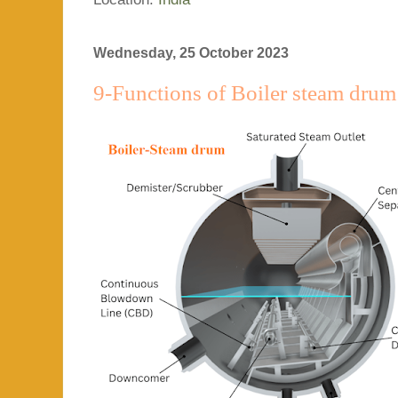
Wednesday, 25 October 2023
9-Functions of Boiler steam drum