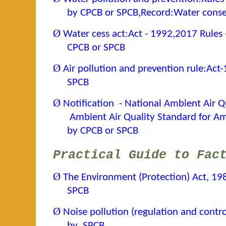
by CPCB or SPCB,Record:Water cons
Ø
Water cess act:Act - 1992,2017 Rules 
CPCB or SPCB
Ø
Air pollution and prevention rule:Act
SPCB
Ø
Notification - National Ambient Air 
Ambient Air Quality Standard for 
by CPCB or SPCB
Practical Guide to Fac
Ø
The Environment (Protection) Act, 19
SPCB
Ø
Noise pollution (regulation and contro
by SPCB