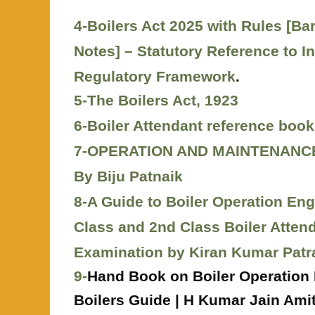
4-Boilers Act 2025 with Rules [Ba
Notes] – Statutory Reference to I
Regulatory Framework
.
5-The Boilers Act, 1923
6-
Boiler Attendant reference book
7-OPERATION AND MAINTENANC
By Biju Patnaik
8-A Guide to Boiler Operation Eng
Class and 2nd Class Boiler Attend
Examination by Kiran Kumar Patr
9-
Hand Book on Boiler Operation 
Boilers Guide | H Kumar Jain Amit