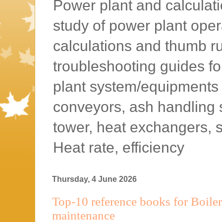
Power plant and calculatio
study of power plant oper
calculations and thumb rul
troubleshooting guides f
plant system/equipments l
conveyors, ash handling 
tower, heat exchangers, 
Heat rate, efficiency
Thursday, 4 June 2026
Top-10 reference books for Boiler
maintenance