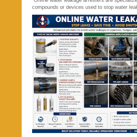
Online water leakage arresters are specialize
compounds or devices used to stop water leaka