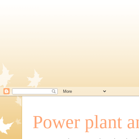
Power plant a