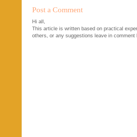
Post a Comment
Hi all,
This article is written based on practical exper
others, or any suggestions leave in comment 