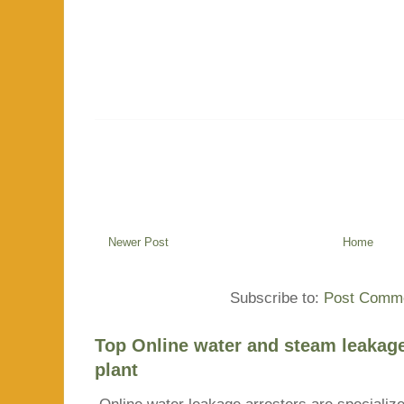
Newer Post
Home
Subscribe to:
Post Comme
Top Online water and steam leakage
plant