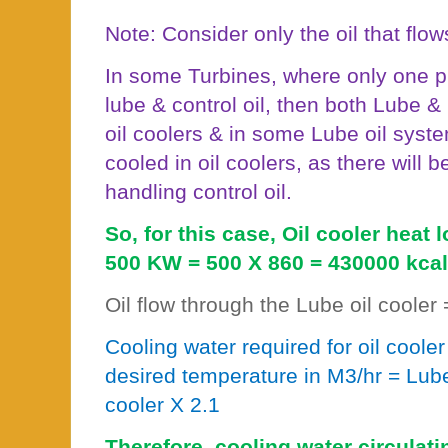
Note: Consider only the oil that flow
In some Turbines, where only one p
lube & control oil, then both Lube & 
oil coolers & in some Lube oil system
cooled in oil coolers, as there will
handling control oil.
So, for this case, Oil cooler heat 
500 KW = 500 X 860 = 430000 kcal
Oil flow through the Lube oil cooler
Cooling water required for oil cooler 
desired temperature in M3/hr = Lube 
cooler X 2.1
Therefore, cooling water circulati