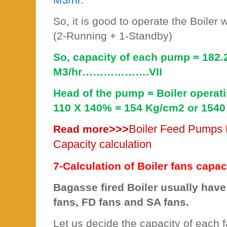
So, it is good to operate the Boiler
(2-Running + 1-Standby)
So, capacity of each pump = 182.2
M3/hr……………….VII
Head of the pump = Boiler operat
110 X 140% = 154 Kg/cm2 or 1540
>>>
Boiler Feed Pumps 
Read more
Capacity calculation
7-Calculation of Boiler fans capaci
Bagasse fired Boiler usually have 
fans, FD fans and SA fans.
Let us decide the capacity of each f