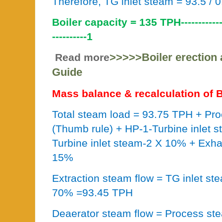
Therefore, TG inlet steam = 93.5 / 
Boiler capacity = 135 TPH----------------
----------1
>>>>>Boiler erection
Read more
Guide
Mass balance & recalculation of B
Total steam load = 93.75 TPH + P
(Thumb rule) + HP-1-Turbine inlet 
Turbine inlet steam-2 X 10% + Exh
15%
Extraction steam flow = TG inlet s
70% =93.45 TPH
Deaerator steam flow = Process st