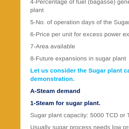
4-Percentage of fuel (bagasse) gen
plant
5-No. of operation days of the Sugar
6-Price per unit for excess power ex
7-Area available
8-Future expansions in sugar plant
Let us consider the Sugar plant c
demonstration.
A-Steam demand
1-Steam for sugar plant.
Sugar plant capacity: 5000 TCD or
Usually sugar process needs low p