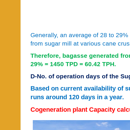
Generally, an average of 28 to 29%
from sugar mill at various cane crus
Therefore, bagasse generated fro
29% = 1450 TPD = 60.42 TPH.
D-No. of operation days of the Su
Based on current availability of 
runs around 120 days in a year.
Cogeneration plant Capacity calc