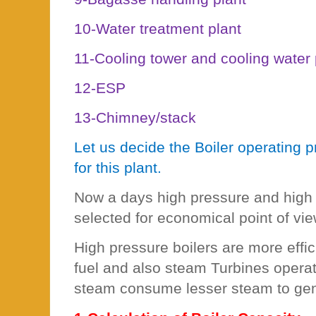
10-Water treatment plant
11-Cooling tower and cooling wate
12-ESP
13-Chimney/stack
Let us decide the Boiler operating 
for this plant.
Now a days high pressure and high 
selected for economical point of vie
High pressure boilers are more effi
fuel and also steam Turbines opera
steam consume lesser steam to gen