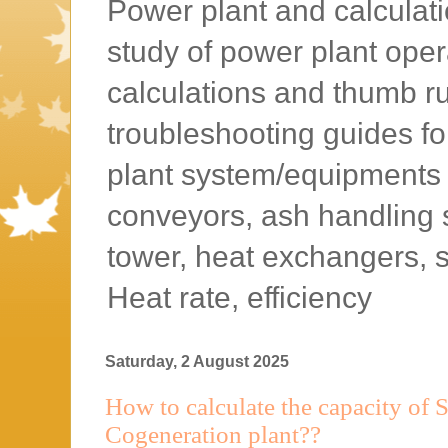
Power plant and calculatio
study of power plant oper
calculations and thumb rul
troubleshooting guides f
plant system/equipments l
conveyors, ash handling 
tower, heat exchangers, 
Heat rate, efficiency
Saturday, 2 August 2025
How to calculate the capacity of 
Cogeneration plant??