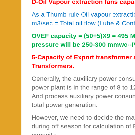
D-Oil Vapour extraction fans capa
As a Thumb rule Oil vapour extracti
m3/sec = Total oil flow (Lube & Contr
OVEF capacity = (50+5)X9 = 495 M
pressure will be 250-300 mmwc--I
5-Capacity of Export transformer 
Transformers.
Generally, the auxiliary power cons
power plant is in the range of 8 to 
And process auxiliary power consum
total power generation.
However, we need to decide the m
during off season for calculation of
capacity.