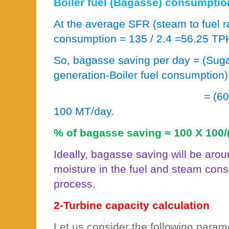
Boiler fuel (Bagasse) consumptio
At the average SFR (steam to fuel r
consumption = 135 / 2.4 =56.25 TP
So, bagasse saving per day = (Suga
generation-Boiler fuel consumption)
= (6
100 MT/day.
% of bagasse saving = 100 X 100/
Ideally, bagasse saving will be aro
moisture in the fuel and steam cons
process.
2-Turbine capacity calculation
Let us consider the following param