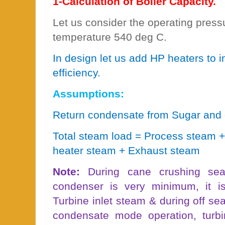
1-Calculation of Boiler Capacity.
Let us consider the operating pres
temperature 540 deg C.
In design let us add HP heaters to 
efficiency.
Assumptions:
Return condensate from Sugar and d
Total steam load = Process steam 
heater steam + Exhaust steam
Note:
During cane crushing sea
condenser is very minimum, it 
Turbine inlet steam & during off sea
condensate mode operation, turbi