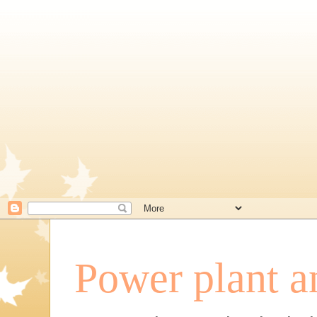
Power plant a