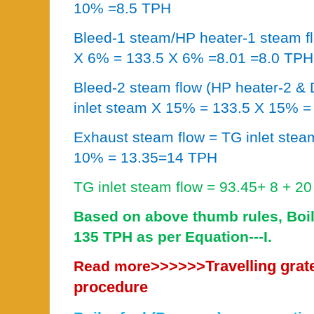
10% =8.5 TPH
Bleed-1 steam/HP heater-1 steam fl
X 6% = 133.5 X 6% =8.01 =8.0 TPH
Bleed-2 steam flow (HP heater-2 & D
inlet steam X 15% = 133.5 X 15% 
Exhaust steam flow = TG inlet stea
10% = 13.35=14 TPH
TG inlet steam flow = 93.45+ 8 + 2
Based on above thumb rules, Boil
135 TPH as per Equation---I.
>>>>>>
Travelling grat
Read more
procedure