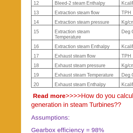
12
Bleed-2 steam Enthalpy
Kcal/
13
Extraction steam flow
TPH
14
Extraction steam pressure
Kg/c
15
Extraction steam
Deg 
Temperature
16
Extraction steam Enthalpy
Kcal/
17
Exhaust steam flow
TPH
18
Exhaust steam pressure
Kg/c
19
Exhaust steam Temperature
Deg 
20
Exhaust steam Enthalpy
Kcal/
>>>>
How do you calcu
Read more
generation in steam Turbines??
Assumptions:
Gearbox efficiency = 98%