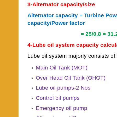
3-Alternator capacity/size
Alternator capacity = Turbine Pow
capacity/Power factor
= 25/0.8 = 31.25
4-Lube oil system capacity calcul
Lube oil system majorly consists of;
Main Oil Tank (MOT)
Over Head Oil Tank (OHOT)
Lube oil pumps-2 Nos
Control oil pumps
Emergency oil pump