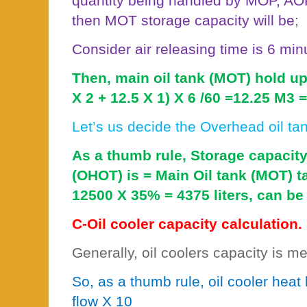
quantity being handled by MOP, AO
then MOT storage capacity will be
;
Consider air releasing time is 6 min
Then, main oil tank (MOT) hold up
X 2 + 12.5 X 1) X 6 /60 =12.25 M3 =
Let’s us decide the Overhead oil ta
As a thumb rule, Storage capacity
(OHOT) is = Main Oil tank (MOT) 
12500 X 35% = 4375 liters, can be 
C-Oil cooler capacity calculation.
Generally, oil coolers capacity is m
So, as a thumb rule, oil cooler heat
flow X 10