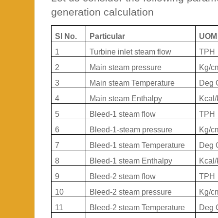
generation calculation
Sl No.
Particular
UOM
1
Turbine inlet steam flow
TPH
2
Main steam pressure
Kg/c
3
Main steam Temperature
Deg 
4
Main steam Enthalpy
Kcal/
5
Bleed-1 steam flow
TPH
6
Bleed-1-steam pressure
Kg/c
7
Bleed-1 steam Temperature
Deg 
8
Bleed-1 steam Enthalpy
Kcal/
9
Bleed-2 steam flow
TPH
10
Bleed-2 steam pressure
Kg/c
11
Bleed-2 steam Temperature
Deg 