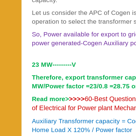
Let us consider the APC of Cogen i
operation to select the transformer s
So, Power available for export to g
power generated-Cogen Auxiliary 
23 MW---------V
Therefore, export transformer capa
MW/Power factor =23/0.8 =28.75 
>>>>
60-Best Question
Read more>
of Electrical for Power plant Mecha
Auxiliary Transformer capacity = 
Home Load X 120% / Power factor