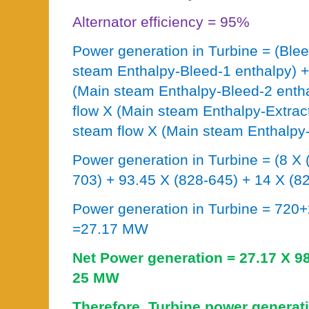
Alternator efficiency = 95%
Power generation in Turbine = (Ble
steam Enthalpy-Bleed-1 enthalpy) +
(Main steam Enthalpy-Bleed-2 entha
flow X (Main steam Enthalpy-Extrac
steam flow X (Main steam Enthalpy-
Power generation in Turbine = (8 X 
703) + 93.45 X (828-645) + 14 X (82
Power generation in Turbine = 72
=27.17 MW
Net Power generation = 27.17 X 
25 MW
Therefore, Turbine power generat