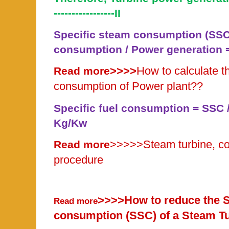
-----------------II
Specific steam consumption (SSC
consumption / Power generation = 
>>>>
How to calculate th
Read more
consumption of Power plant??
Specific fuel consumption = SSC / 
Kg/Kw
>>>>>
Steam turbine, co
Read more
procedure
>>>>How to reduce the S
Read more
consumption (SSC) of a Steam T