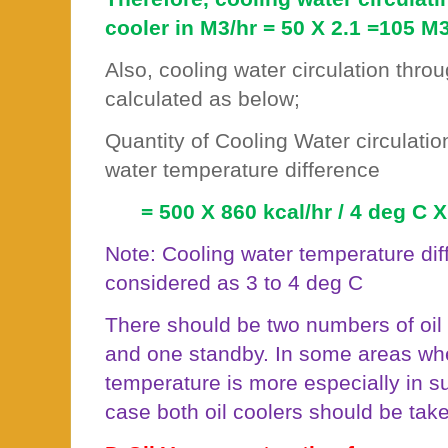
cooler in M3/hr = 50 X 2.1 =105 M3
Also, cooling water circulation throu
calculated as below;
Quantity of Cooling Water circulatio
water temperature difference
= 500 X 860 kcal/hr / 4 deg C 
Note: Cooling water temperature diff
considered as 3 to 4 deg C
There should be two numbers of oil
and one standby. In some areas wh
temperature is more especially in 
case both oil coolers should be taken