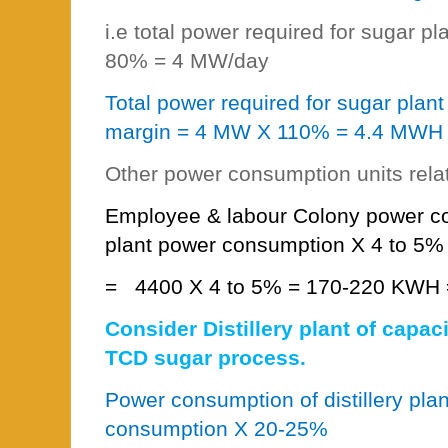
i.e total power required for sugar p
80% = 4 MW/day
Total power required for sugar plan
margin = 4 MW X 110% = 4.4 MWH
Other power consumption units rela
Employee & labour Colony power c
plant power consumption X 4 to 5%
=
4400 X 4 to 5% = 170-220 KWH 
Consider Distillery plant of capac
TCD sugar process.
Power consumption of distillery pla
consumption X 20-25%