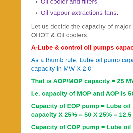
Oil cooler and filters
Oil vapour extractions fans.
Let us decide the capacity of major
OHOT & Oil coolers.
A-Lube & control oil pumps capaci
As a thumb rule, Lube oil pump capa
capacity in MW X 2.0
That is AOP/MOP capacity = 25 M
I.e. capacity of MOP and AOP is 5
Capacity of EOP pump = Lube oi
capacity X 25% = 50 X 25% = 12.5
Capacity of COP pump = Lube oil