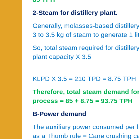
2-Steam for distillery plant.
Generally, molasses-based distille
3 to 3.5 kg of steam to generate 1 li
So, total steam required for distiller
plant capacity X 3.5
KLPD X 3.5 = 210 TPD = 8.75 TPH
Therefore, total steam demand for
process = 85 + 8.75 = 93.75 TPH
B-Power demand
The auxiliary power consumed per h
as a Thumb rule = Cane crushing c