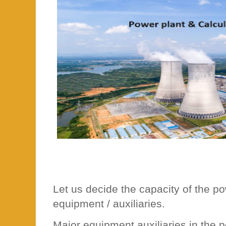
Let us decide the capacity of the p
equipment / auxiliaries.
Major equipment auxiliaries in the 