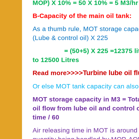
MOP) X 10% = 50 X 10% = 5 M3/hr
B-Capacity of the main oil tank:
As a thumb rule, MOT storage capaci
(Lube & control oil) X 225
= (50+5) X 225 =12375 l
to 12500 Litres
>>>>
Turbine lube oil 
Read more
Or else MOT tank capacity can also
MOT storage capacity in M3 = To
oil flow from lube oil and control 
time / 60
Air releasing time in MOT is around 4