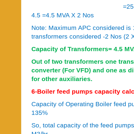
=25
4.5 =4.5 MVA X 2 Nos
Note: Maximum APC considered is 
transformers considered -2 Nos (2
Capacity of Transformers= 4
Out of two transformers one tran
converter (For VFD) and one as di
for other auxiliaries.
6-Boiler feed pumps capacity calc
Capacity of Operating Boiler feed 
135%
So, total capacity of the feed pum
M3/hr.