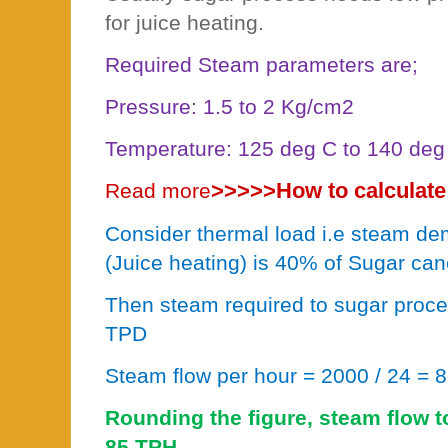
for juice heating.
Required Steam parameters are;
Pressure: 1.5 to 2 Kg/cm2
Temperature: 125 deg C to 140 deg
>>>>>
How to calculate
Read more
Consider thermal load i.e steam de
(Juice heating) is 40% of Sugar can
Then steam required to sugar proc
TPD
Steam flow per hour = 2000 / 24 = 
Rounding the figure, steam flow t
85 TPH