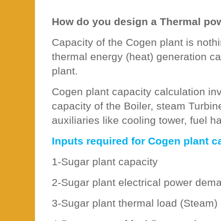
How do you design a Thermal po
Capacity of the Cogen plant is noth
thermal energy (heat) generation cap
plant.
Cogen plant capacity calculation in
capacity of the Boiler, steam Turbi
auxiliaries like cooling tower, fuel h
Inputs required for Cogen plant ca
1-Sugar plant capacity
2-Sugar plant electrical power dem
3-Sugar plant thermal load (Steam