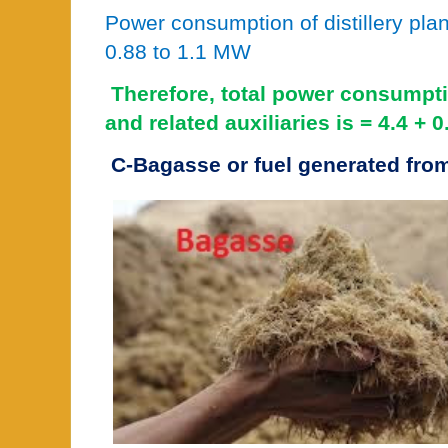
Power consumption of distillery pl
0.88 to 1.1 MW
Therefore, total power consumpt
and related auxiliaries is = 4.4 +
C-Bagasse or fuel generated from