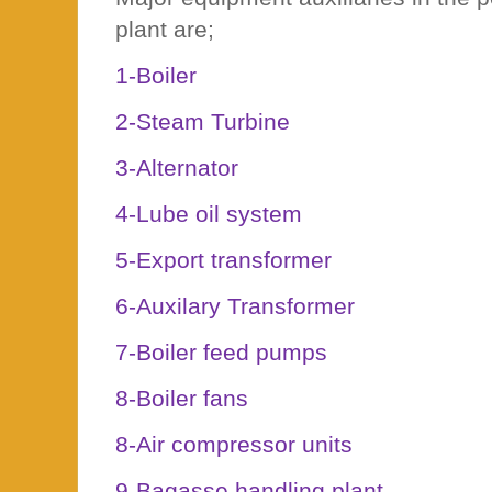
plant are;
1-Boiler
2-Steam Turbine
3-Alternator
4-Lube oil system
5-Export transformer
6-Auxilary Transformer
7-Boiler feed pumps
8-Boiler fans
8-Air compressor units
9-Bagasse handling plant