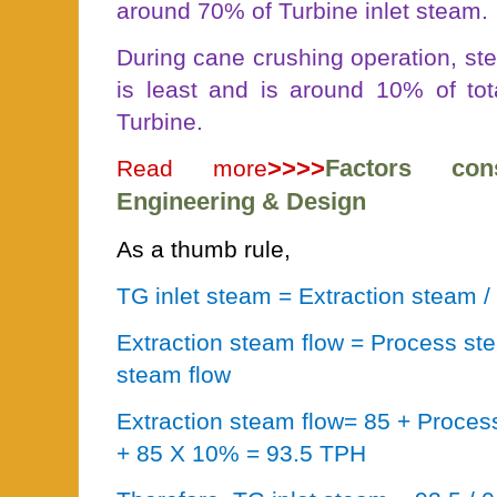
around 70% of Turbine inlet steam.
During cane crushing operation, st
is least and is around 10% of tot
Turbine.
>>>>
Factors con
Read more
Engineering & Design
As a thumb rule,
TG inlet steam = Extraction steam 
Extraction steam flow = Process st
steam flow
Extraction steam flow= 85 + Proces
+ 85 X 10% = 93.5 TPH